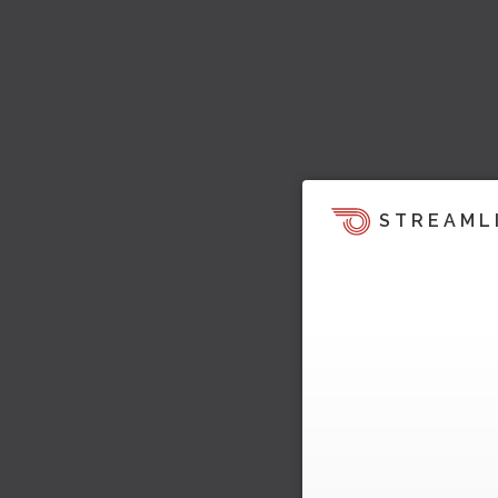
STREAML