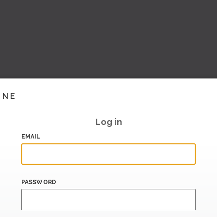
INE
Log in
EMAIL
PASSWORD