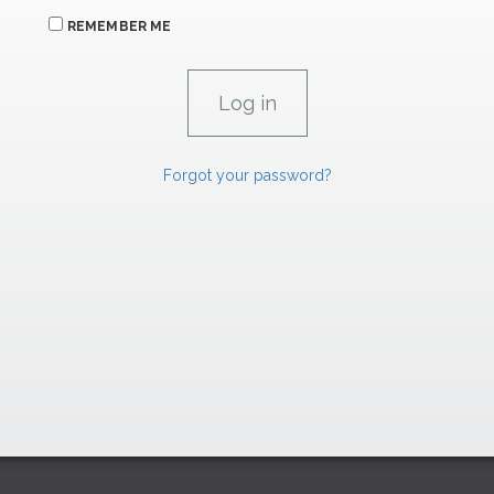
REMEMBER ME
Forgot your password?