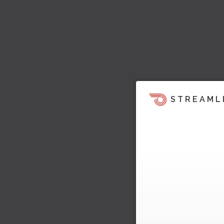
STREAML