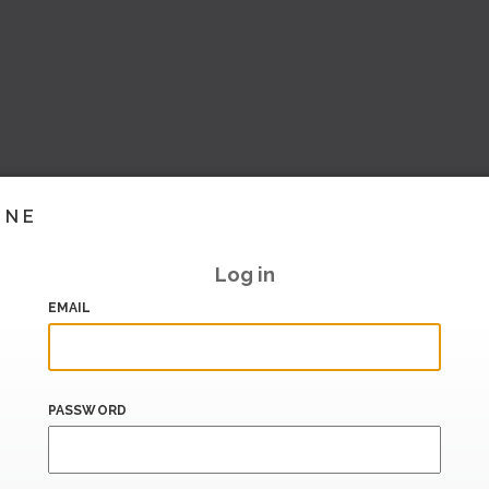
INE
Log in
EMAIL
PASSWORD