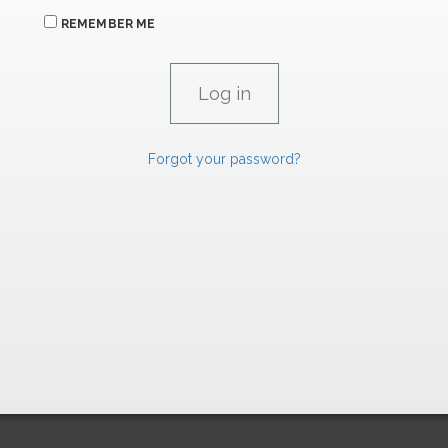
REMEMBER ME
Forgot your password?