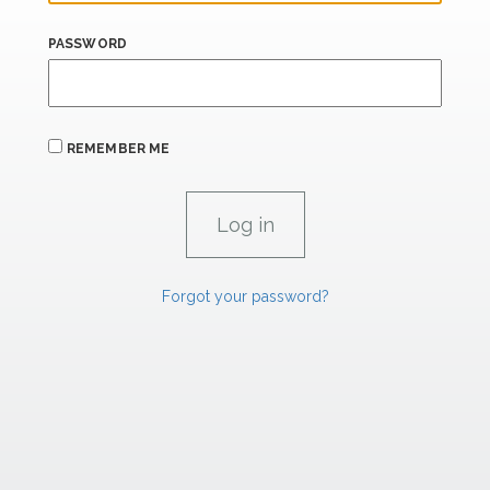
PASSWORD
REMEMBER ME
Forgot your password?