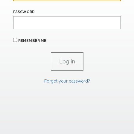
PASSWORD
REMEMBER ME
Forgot your password?