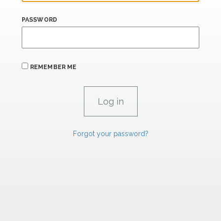
PASSWORD
REMEMBER ME
Forgot your password?