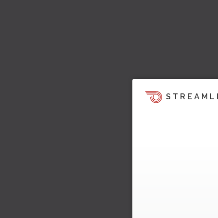
STREAML