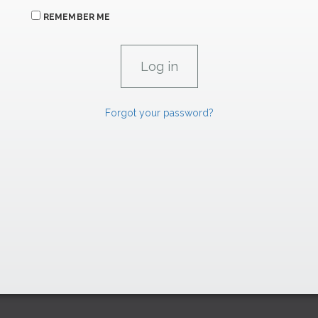
REMEMBER ME
Forgot your password?