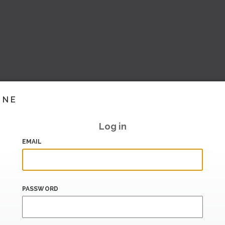
INE
Log in
EMAIL
PASSWORD