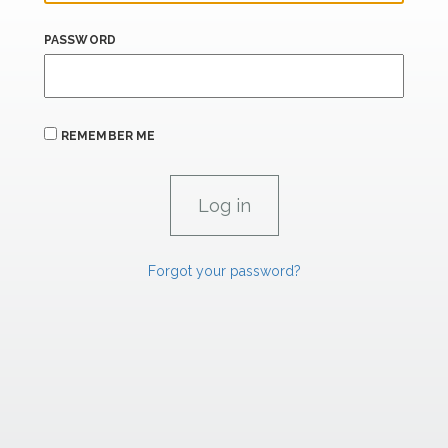
PASSWORD
REMEMBER ME
Forgot your password?