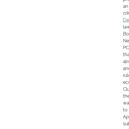
an
cr
De
la
Bo
Ne
PC
th
al
an
ru
ec
Cl
th
wa
to
Ap
su