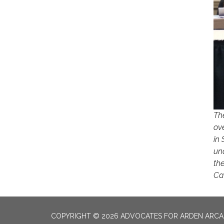
Th
ov
in 
un
the
Cam
COPYRIGHT © 2026 ADVOCATES FOR ARDEN ARC