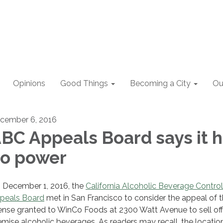
Opinions
Good Things
Becoming a City
Ou
cember 6, 2016
BC Appeals Board says it 
o power
 December 1, 2016, the
California Alcoholic Beverage Control
peals Board
met in San Francisco to consider the appeal of 
cense granted to WinCo Foods at 2300 Watt Avenue to sell off
emise alcoholic beverages. As readers may recall, the locatio