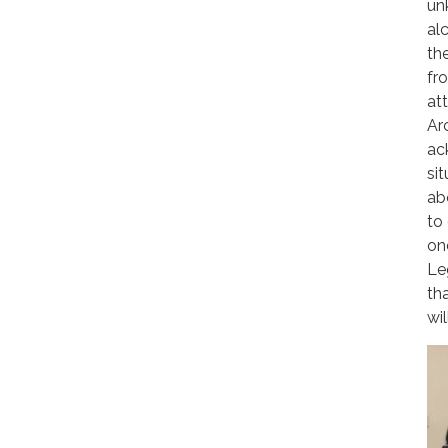
un
al
th
fr
at
Ar
ac
si
ab
to
on
Le
th
wi