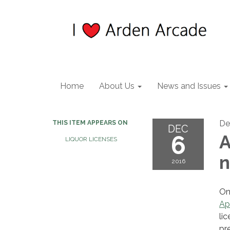
Home
About Us
News and Issues
De
THIS ITEM APPEARS ON
DEC
6
A
LIQUOR LICENSES
n
2016
On
Ap
li
pr