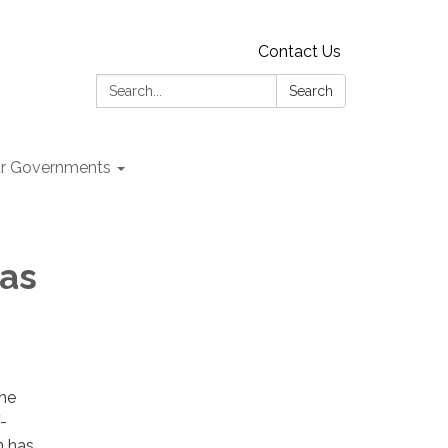
Contact Us
Search:
Search
r Governments
has
the
-
n has