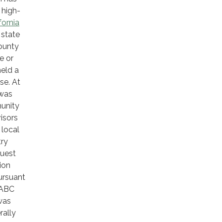
 high-
fornia
 state
County
e or
held a
se. At
 was
munity
isors
 local
try
quest
ion
ursuant
 ABC
was
rally