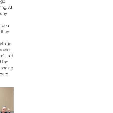
-go
ing. At
mony
Arden
 they
nything
 power
m", said
d the
standing
Board