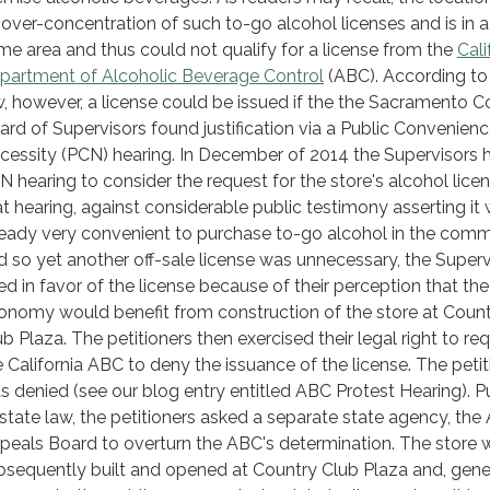
 over-concentration of such to-go alcohol licenses and is in a
ime area and thus could not qualify for a license from the
Cali
partment of Alcoholic Beverage Control
(ABC). According to
w, however, a license could be issued if the the Sacramento 
ard of Supervisors found justification via a Public Convenienc
cessity (PCN) hearing. In December of 2014 the Supervisors 
N hearing to consider the request for the store's alcohol licen
at hearing, against considerable public testimony asserting it
ready very convenient to purchase to-go alcohol in the com
d so yet another off-sale license was unnecessary, the Superv
led in favor of the license because of their perception that the
onomy would benefit from construction of the store at Coun
ub Plaza. The petitioners then exercised their legal right to re
e California ABC to deny the issuance of the license. The petit
s denied (see our blog entry entitled ABC Protest Hearing). P
 state law, the petitioners asked a separate state agency, the
peals Board to overturn the ABC's determination. The store 
bsequently built and opened at Country Club Plaza and, gene