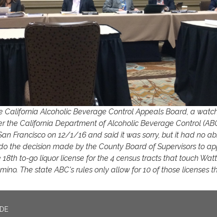
e California Alcoholic Beverage Control Appeals Board, a wat
er the California Department of Alcoholic Beverage Control (AB
San Francisco on 12/1/16 and said it was sorry, but it had no abil
do the decision made by the County Board of Supervisors to a
 18th to-go liquor license for the 4 census tracts that touch Wat
ino. The state ABC's rules only allow for 10 of those licenses t
ADE