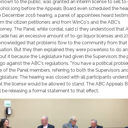
known to the public, was granted an interim license to sell to
cohol long before the Appeals Board even scheduled the hear
e December 2016 hearing, a panel of appointees heard testi
om the citizen petitioners and from WinCo's and the ABC's
torney. The Panel, while cordial, said 1) they understood that 
cade has an excessive amount of to-go liquor licenses and 2)
knowledged that problems flow to the community from that
tuation. But they then explained they were powerless to do a
out it because the Legislature had given the Supervisors the
 go against the ABC's regulations. "You have a political proble
e of the Panel members, referring to both the Supervisors an
gislature. The hearing was closed with all participants under
at the license would be allowed to stand. The ABC Appeals 
ll be releasing a formal statement to that effect.