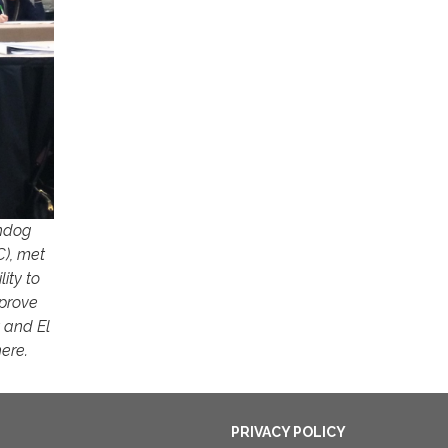
chdog
C), met
ity to
pprove
t and El
here.
PRIVACY POLICY