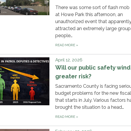
There was some sort of flash mob
at Howe Park this afternoon, an
unauthorized event that apparentl
attracted an extremely large group
people…
READ MORE
»
April 12, 2026
Will our public safety wind
greater risk?
Sacramento County is facing serio
budget problems for the new fiscal
that starts in July. Various factors 
brought the situation to a head…
READ MORE
»