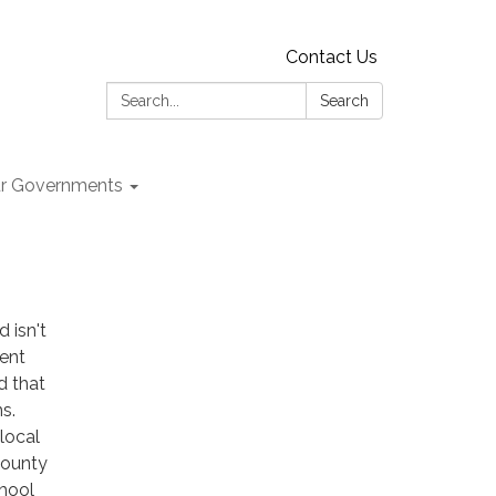
Contact Us
Search:
Search
r Governments
 isn't
ment
d that
s.
 local
County
chool