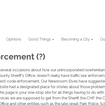
Opinions
Good Things
Becoming a City
Ou
rcement (?)
several occasions about how our unincorporated nowhereland
unty Sheriff's Office, doesn't really have traffic law enforce
best) code enforcement. Our Newsroom Elves have suggeste
website had a designated place for stories about those problem
his page is your one-stop site for all things having to do with
vices we are supposed to get from the Sheriff, the CHP, the 
ice and other entities such as the late-great Park Police, S