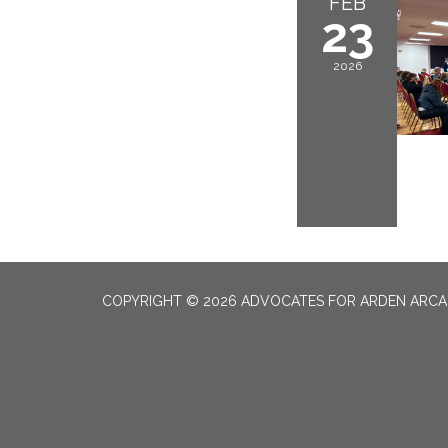
FEB
23
2026
COPYRIGHT © 2026 ADVOCATES FOR ARDEN ARC