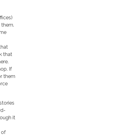
fices)
l them.
ime
that
k that
ere.
op. If
for them
orce
stories
rd-
tough it
 of