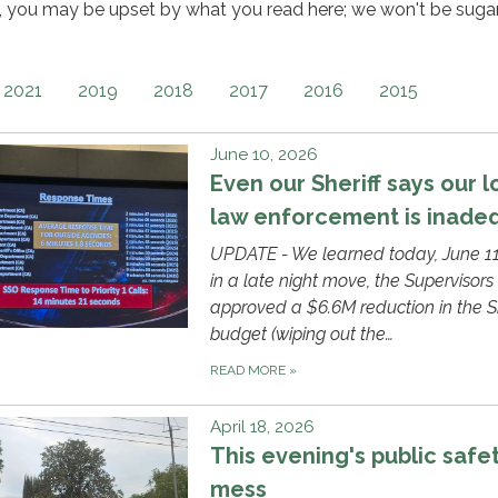
e, you may be upset by what you read here; we won't be suga
2021
2019
2018
2017
2016
2015
June 10, 2026
Even our Sheriff says our l
law enforcement is inade
UPDATE - We learned today, June 11
in a late night move, the Supervisors
approved a $6.6M reduction in the Sh
budget (wiping out the…
READ MORE
»
April 18, 2026
This evening's public safe
mess