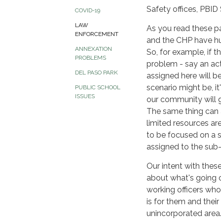
Safety offices, PBID
COVID-19
LAW
As you read these pa
ENFORCEMENT
and the CHP have huge
ANNEXATION
So, for example, if 
PROBLEMS
problem - say an acti
DEL PASO PARK
assigned here will b
scenario might be, it
PUBLIC SCHOOL
ISSUES
our community will g
The same thing can ap
limited resources are
to be focused on a su
assigned to the sub-s
Our intent with thes
about what's going 
working officers who 
is for them and thei
unincorporated area