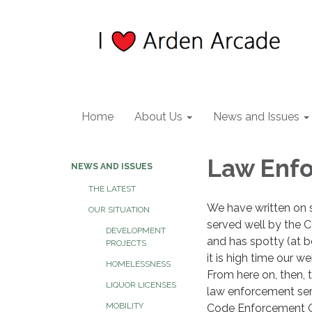
Home
About Us
News and Issues
Law Enfo
NEWS AND ISSUES
THE LATEST
We have written on 
OUR SITUATION
served well by the Co
DEVELOPMENT
and has spotty (at 
PROJECTS
it is high time our 
HOMELESSNESS
From here on, then, t
LIQUOR LICENSES
law enforcement ser
MOBILITY
Code Enforcement Off