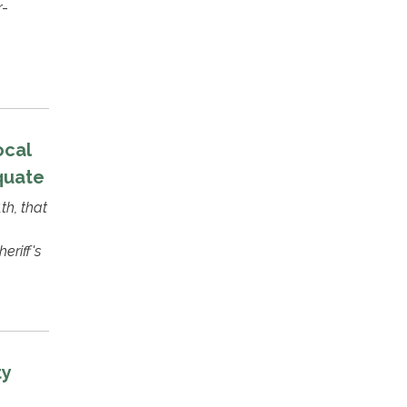
r-
ocal
quate
th, that
eriff's
ty