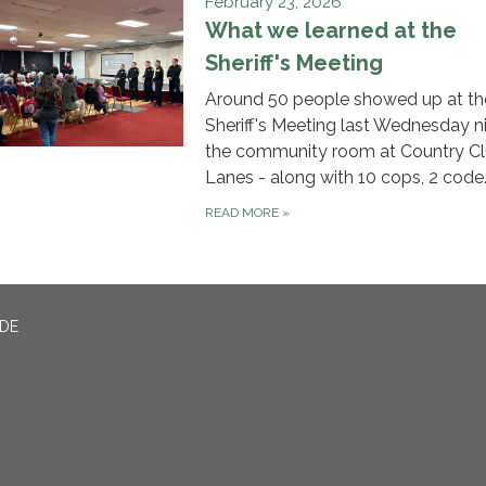
February 23, 2026
What we learned at the
Sheriff's Meeting
Around 50 people showed up at th
Sheriff's Meeting last Wednesday n
the community room at Country C
Lanes - along with 10 cops, 2 code
READ MORE
»
ADE