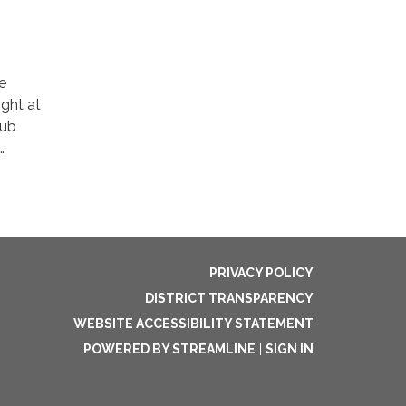
e
ight at
lub
…
PRIVACY POLICY
DISTRICT TRANSPARENCY
WEBSITE ACCESSIBILITY STATEMENT
POWERED BY STREAMLINE
|
SIGN IN