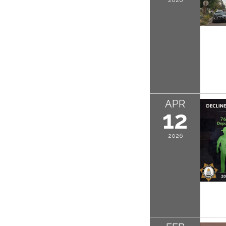
APR
12
2026