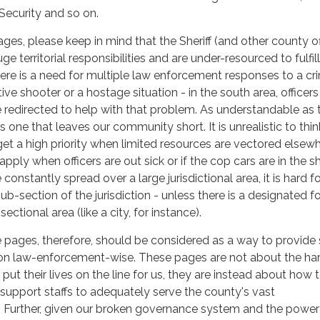
 Security and so on.
ges, please keep in mind that the Sheriff (and other county of
 territorial responsibilities and are under-resourced to fulfil
there is a need for multiple law enforcement responses to a cr
ve shooter or a hostage situation - in the south area, officers
e redirected to help with that problem. As understandable as 
's one that leaves our community short. It is unrealistic to thin
et a high priority when limited resources are vectored elsewh
ply when officers are out sick or if the cop cars are in the sh
 constantly spread over a large jurisdictional area, it is hard 
b-section of the jurisdiction - unless there is a designated f
ectional area (like a city, for instance).
e pages, therefore, should be considered as a way to provide 
on law-enforcement-wise. These pages are not about the ha
put their lives on the line for us, they are instead about how 
r support staffs to adequately serve the county's vast
. Further, given our broken governance system and the power