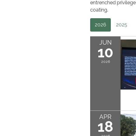
entrenched privileg
coating.
2026
2025
JUN
10
2026
APR
18
2026