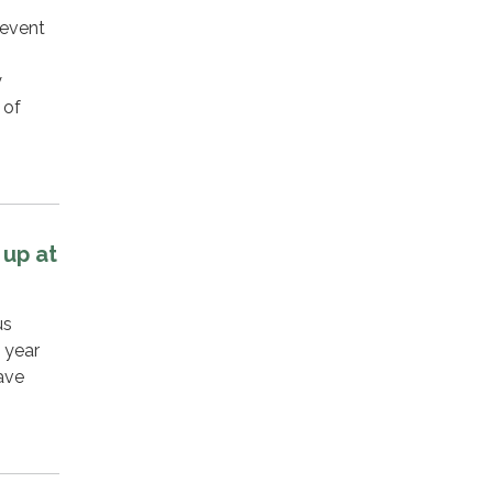
 event
y
 of
 up at
us
 year
have