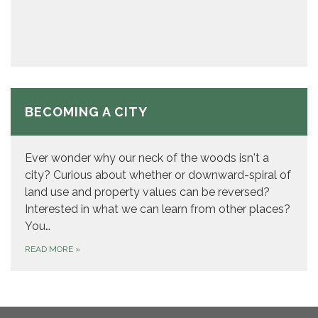
BECOMING A CITY
Ever wonder why our neck of the woods isn't a
city? Curious about whether or downward-spiral of
land use and property values can be reversed?
Interested in what we can learn from other places?
You…
READ MORE
»