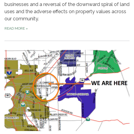
businesses and a reversal of the downward spiral of land
uses and the adverse effects on property values across
our community.
READ MORE
»