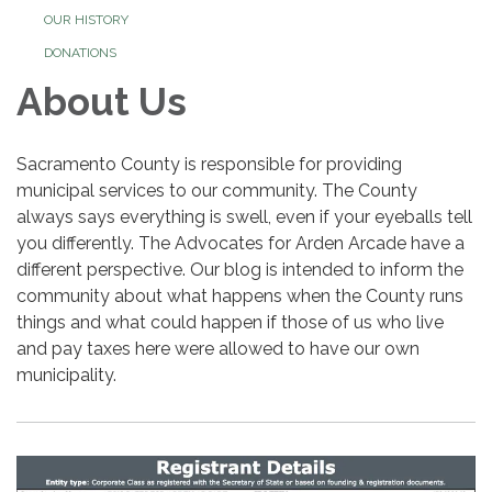
OUR HISTORY
DONATIONS
About Us
Sacramento County is responsible for providing
municipal services to our community. The County
always says everything is swell, even if your eyeballs tell
you differently. The Advocates for Arden Arcade have a
different perspective. Our blog is intended to inform the
community about what happens when the County runs
things and what could happen if those of us who live
and pay taxes here were allowed to have our own
municipality.