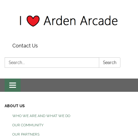
Contact Us
Search:
Search
Toggle
navigation
ABOUT US
WHO WE ARE AND WHAT WE DO
OUR COMMUNITY
OUR PARTNERS