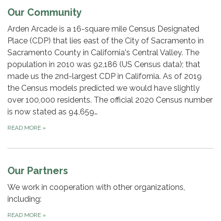
Our Community
Arden Arcade is a 16-square mile Census Designated
Place (CDP) that lies east of the City of Sacramento in
Sacramento County in California's Central Valley. The
population in 2010 was 92,186 (US Census data); that
made us the 2nd-largest CDP in California. As of 2019
the Census models predicted we would have slightly
over 100,000 residents. The official 2020 Census number
is now stated as 94,659…
READ MORE
»
Our Partners
We work in cooperation with other organizations,
including:
READ MORE
»