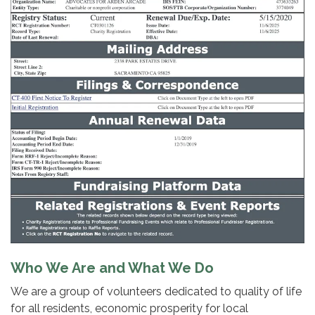
Who We Are and What We Do
We are a group of volunteers dedicated to quality of life
for all residents, economic prosperity for local