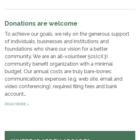
Donations are welcome
To achieve our goals, we rely on the generous support
of individuals, businesses and institutions and
foundations who share our vision for a better
community. We are an all-volunteer 501(c)(3)
community benefit organization with a minimal
budget. Our annual costs are truly bare-bones:
communications expenses (e.g. web site, email and
video conferencing), required filing fees and bank
account…
READ MORE
»