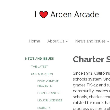
Home
About Us
News and Issues
Charter 
NEWS AND ISSUES
THE LATEST
Since 1992, Californ
OUR SITUATION
schools system. Unde
DEVELOPMENT
grades TK–12 and su
PROJECTS
community leaders o
HOMELESSNESS
schools, charter sch
LIQUOR LICENSES
existed for more tha
MOBILITY
progress by some ob