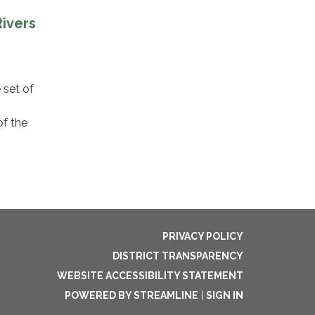
ivers
 set of
of the
PRIVACY POLICY
DISTRICT TRANSPARENCY
WEBSITE ACCESSIBILITY STATEMENT
POWERED BY STREAMLINE
|
SIGN IN