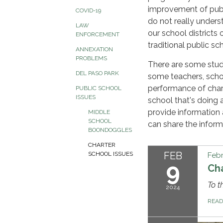
improvement of publ
COVID-19
do not really unders
LAW
our school districts
ENFORCEMENT
traditional public sc
ANNEXATION
PROBLEMS
There are some stud
DEL PASO PARK
some teachers, scho
performance of char
PUBLIC SCHOOL
ISSUES
school that's doing 
provide information 
MIDDLE
SCHOOL
can share the inform
BOONDOGGLES
CHARTER
FEB
SCHOOL ISSUES
Febr
9
Cha
To t
2024
REA