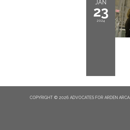
JAN
23
2024
COPYRIGHT © 2026 ADVOCATES FOR ARDEN ARC