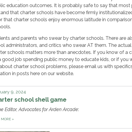
ic education outcomes. It is probably safe to say that most
tand that charter schools have become firmly institutionalize
 or that charter schools enjoy enormous latitude in compariso
hools.
ents and parents who swear by charter schools. There are al
ol administrators, and critics who swear AT them. The actual
ter schools matters more than anecdotes. If you know of a c
a good job spending public money to educate kids, or if you 
about charter school problems, please email us with specific
ation in posts here on our website.
uary 9, 2024
rter school shell game
he Editor, Advocates for Arden Arcade
:
D MORE
»