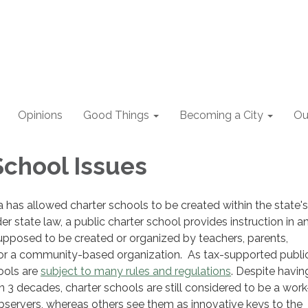
Opinions
Good Things
Becoming a City
Ou
School Issues
ia has allowed charter schools to be created within the state's
r state law, a public charter school provides instruction in a
pposed to be created or organized by teachers, parents,
r a community-based organization. As tax-supported publi
ools are
subject to many rules and regulations
. Despite havin
n 3 decades, charter schools are still considered to be a work
servers, whereas others see them as innovative keys to the