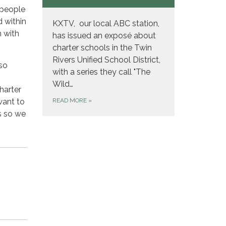
 people
d within
KXTV, our local ABC station,
n with
has issued an exposé about
charter schools in the Twin
Rivers Unified School District,
so
with a series they call "The
Wild…
harter
want to
READ MORE
»
s so we