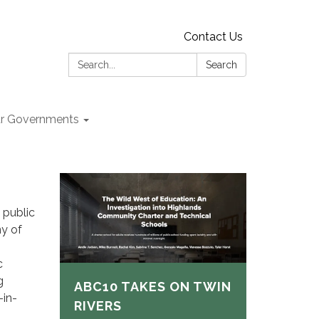
Contact Us
Search:
Search
r Governments
 public
ny of
c
g
ABC10 TAKES ON TWIN
-in-
RIVERS