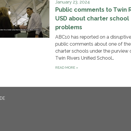
January 23, 2024
Public comments to Twin R
USD about charter school
problems
ABC10 has reported on a disruptive
public comments about one of the
charter schools under the purview 
Twin Rivers Unified School…
READ MORE
»
ADE