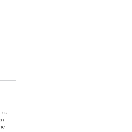
, but
en
the