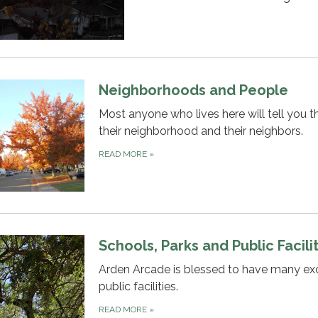
Neighborhoods and People
Most anyone who lives here will tell you th
their neighborhood and their neighbors.
READ MORE
»
Schools, Parks and Public Facili
Arden Arcade is blessed to have many exc
public facilities.
READ MORE
»