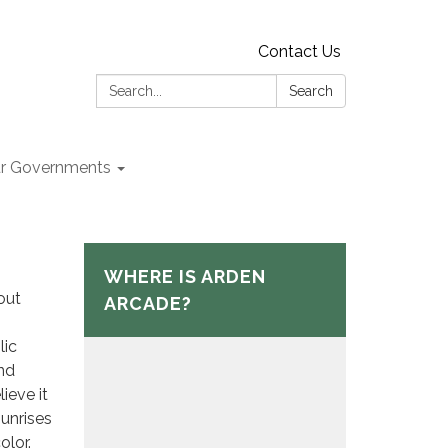
Contact Us
Search:
Search
r Governments
WHERE IS ARDEN
out
ARCADE?
lic
and
ieve it
sunrises
olor.