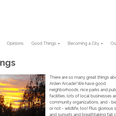
Opinions
Good Things
Becoming a City
Ou
ings
There are so many great things ab
Arden Arcade! We have good
neighborhoods, nice parks and pub
facilities, lots of local businesses 
community organizations, and - bel
or not - wildlife, too! Plus glorious 
and sunsets and breathtaking fall c