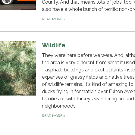
County. And that means lots of jobs, too.
also have a whole bunch of terrific non-pro
READ MORE
»
Wildlife
They were here before we were. And, alt
the area is very different from what it use
- asphalt, buildings and exotic plants inst
expanses of grassy fields and native trees,
of wildlife remains. It's kind of amazing to
ducks flying in formation over Fulton Ave
families of wild turkeys wandering around
neighborhoods.
READ MORE
»