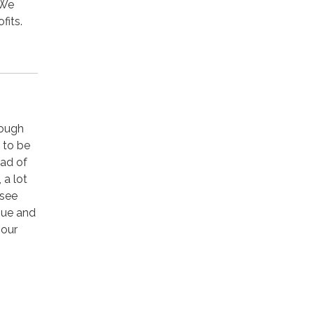
 We
fits.
hough
d to be
ead of
 a lot
 see
nue and
 our