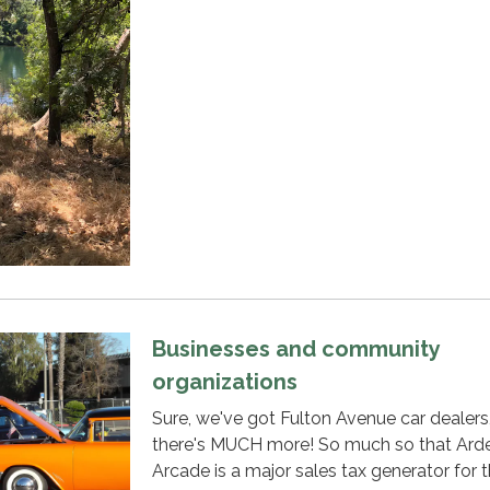
Businesses and community
organizations
Sure, we've got Fulton Avenue car dealers
there's MUCH more! So much so that Ard
Arcade is a major sales tax generator for 