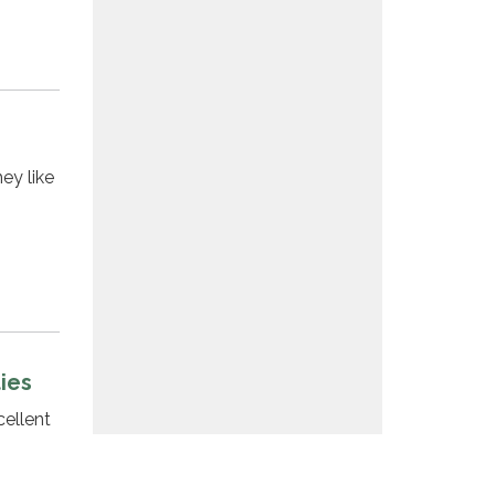
ey like
ties
ellent