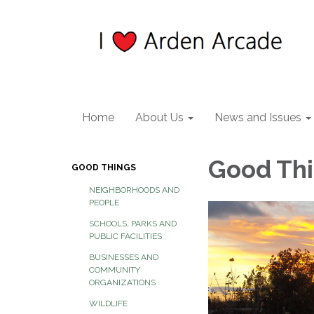
Home
About Us
News and Issues
Good Th
GOOD THINGS
NEIGHBORHOODS AND
PEOPLE
SCHOOLS, PARKS AND
PUBLIC FACILITIES
BUSINESSES AND
COMMUNITY
ORGANIZATIONS
WILDLIFE