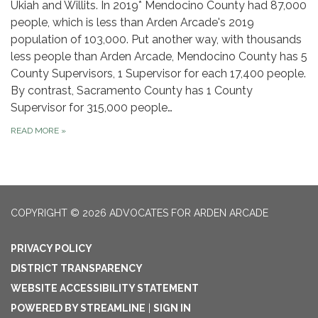
Ukiah and Willits. In 2019* Mendocino County had 87,000
people, which is less than Arden Arcade's 2019
population of 103,000. Put another way, with thousands
less people than Arden Arcade, Mendocino County has 5
County Supervisors, 1 Supervisor for each 17,400 people.
By contrast, Sacramento County has 1 County
Supervisor for 315,000 people…
READ MORE
»
COPYRIGHT © 2026 ADVOCATES FOR ARDEN ARCADE
PRIVACY POLICY
DISTRICT TRANSPARENCY
WEBSITE ACCESSIBILITY STATEMENT
POWERED BY STREAMLINE
|
SIGN IN