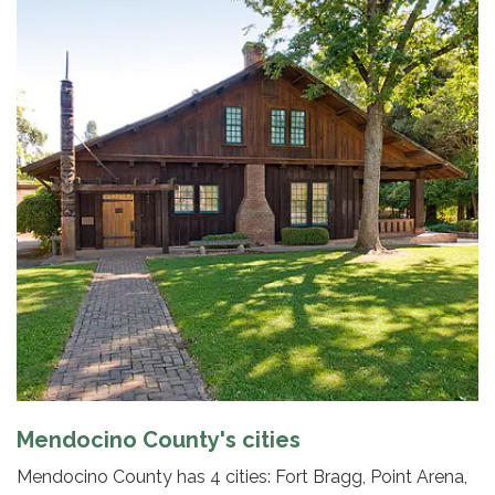
Mendocino County's cities
Mendocino County has 4 cities: Fort Bragg, Point Arena,