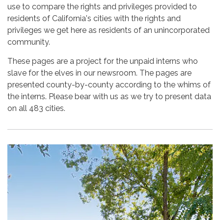
use to compare the rights and privileges provided to
residents of California's cities with the rights and
privileges we get here as residents of an unincorporated
community.
These pages are a project for the unpaid interns who
slave for the elves in our newsroom. The pages are
presented county-by-county according to the whims of
the interns. Please bear with us as we try to present data
on all 483 cities.