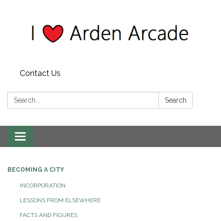
Contact Us
Search:
Search
Toggle
navigation
BECOMING A CITY
INCORPORATION
LESSONS FROM ELSEWHERE
FACTS AND FIGURES