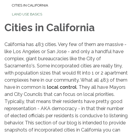
CITIES IN CALIFORNIA
LAND USE BASICS
Cities in California
California has 483 cities. Very few of them are massive -
like Los Angeles or San Jose - and only a handful have
complex, giant bureaucracies like the City of
Sacramento's. Some incorporated cities are really tiny,
with population sizes that would fit into 1 or 2 apartment
complexes here in our community. What all 483 of them
have in common is
local control
. They all have Mayors
and City Councils that can focus on local priorities.
Typically, that means their residents have pretty good
representation - AKA democracy - in that their number
of elected officials per residents is conducive to listening
behavior. This section of our blog is intended to provide
snapshots of incorporated cities in California you can