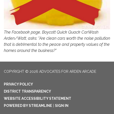
The Facebook page, Boycott Quick Quack CarWash
Arden/Watt, asks: "Are clean cars worth the noise pollution
that is detrimental to the peace and property values of the
homes around the business?"
COPYRIGHT © 2026 ADVOCATES FOR ARDEN ARCADE
PRIVACY POLICY
DISTRICT TRANSPARENCY
WEBSITE ACCESSIBILITY STATEMENT
POWERED BY STREAMLINE
|
SIGN IN