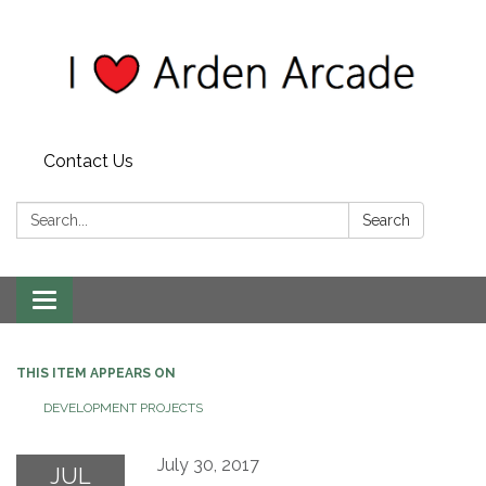
Contact Us
Search:
Search
Toggle
navigation
THIS ITEM APPEARS ON
DEVELOPMENT PROJECTS
July 30, 2017
JUL