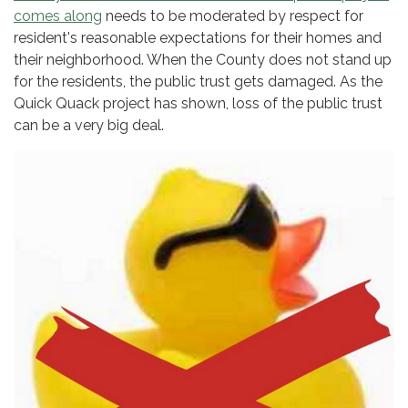
comes along
needs to be moderated by respect for
resident's reasonable expectations for their homes and
their neighborhood. When the County does not stand up
for the residents, the public trust gets damaged. As the
Quick Quack project has shown, loss of the public trust
can be a very big deal.