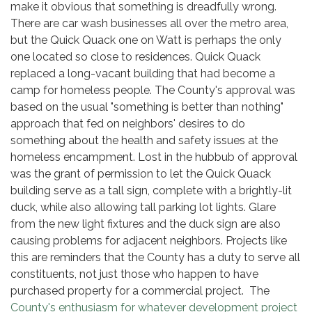
make it obvious that something is dreadfully wrong.
There are car wash businesses all over the metro area,
but the Quick Quack one on Watt is perhaps the only
one located so close to residences. Quick Quack
replaced a long-vacant building that had become a
camp for homeless people. The County's approval was
based on the usual "something is better than nothing"
approach that fed on neighbors' desires to do
something about the health and safety issues at the
homeless encampment. Lost in the hubbub of approval
was the grant of permission to let the Quick Quack
building serve as a tall sign, complete with a brightly-lit
duck, while also allowing tall parking lot lights. Glare
from the new light fixtures and the duck sign are also
causing problems for adjacent neighbors. Projects like
this are reminders that the County has a duty to serve all
constituents, not just those who happen to have
purchased property for a commercial project. The
County's enthusiasm for whatever development project