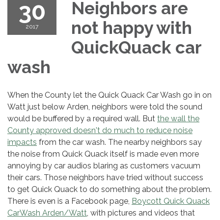
30
Neighbors are
not happy with
2017
QuickQuack car
wash
When the County let the Quick Quack Car Wash go in on
Watt just below Arden, neighbors were told the sound
would be buffered by a required wall. But
the wall the
County approved doesn't do much to reduce noise
impacts
from the car wash. The nearby neighbors say
the noise from Quick Quack itself is made even more
annoying by car audios blaring as customers vacuum
their cars. Those neighbors have tried without success
to get Quick Quack to do something about the problem.
There is even is a Facebook page,
Boycott Quick Quack
CarWash Arden/Watt
, with pictures and videos that