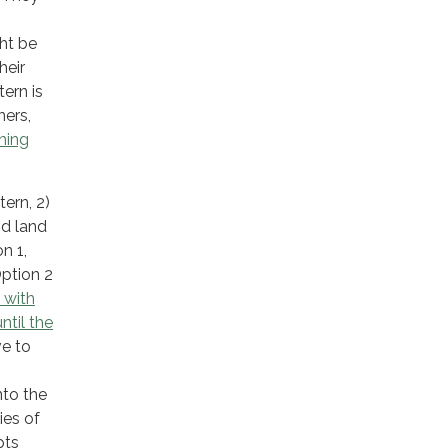
ght be
heir
ern is
ners,
hing
tern, 2)
nd land
n 1,
Option 2
 with
ntil the
ve to
g
nto the
ies of
pts