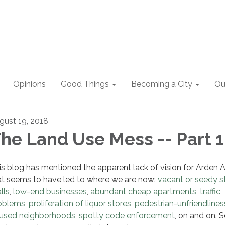
Opinions
Good Things
Becoming a City
Ou
gust 19, 2018
he Land Use Mess -- Part 1
is blog has mentioned the apparent lack of vision for Arden 
at seems to have led to where we are now:
vacant or seedy st
lls
,
low-end businesses
,
abundant cheap apartments
,
traffic
oblems
,
proliferation of liquor stores
,
pedestrian-unfriendlines
used neighborhoods
,
spotty code enforcement
, on and on. 