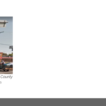
o
e County
n