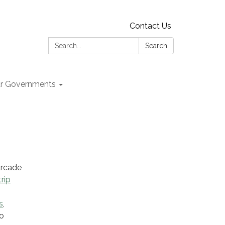
Contact Us
Search:
Search
r Governments
Arcade
rip
s
,
So