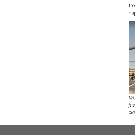
fr
ha
Wa
jus
cl