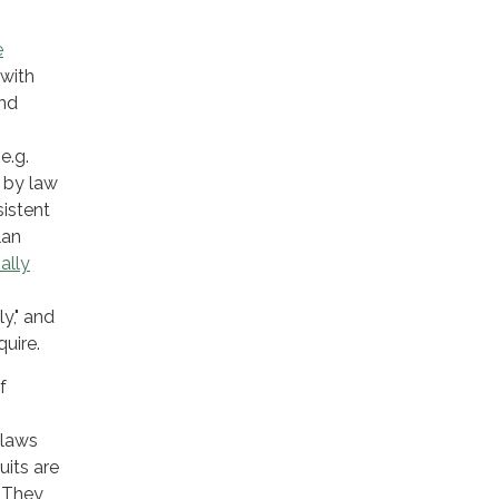
e
with
and
e.g.
d by law
istent
lan
nally
y," and
quire.
f
 laws
uits are
. They