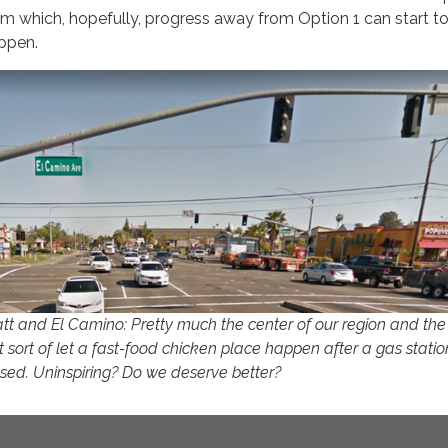
om which, hopefully, progress away from Option 1 can start t
ppen.
tt and El Camino: Pretty much the center of our region and th
t sort of let a fast-food chicken place happen after a gas statio
osed. Uninspiring? Do we deserve better?