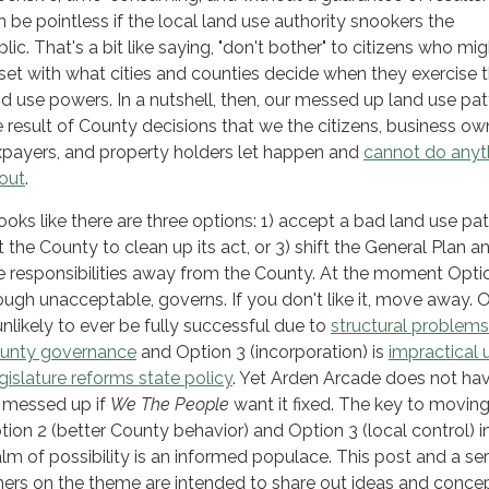
n be pointless if the local land use authority snookers the
lic. That's a bit like saying, "don't bother" to citizens who mi
set with what cities and counties decide when they exercise t
nd use powers. In a nutshell, then, our messed up land use patt
e result of County decisions that we the citizens, business ow
xpayers, and property holders let happen and
cannot do anyt
out
.
looks like there are three options: 1) accept a bad land use pat
t the County to clean up its act, or 3) shift the General Plan a
e responsibilities away from the County. At the moment Optio
ough unacceptable, governs. If you don't like it, move away. 
 unlikely to ever be fully successful due to
structural problems
unty governance
and Option 3 (incorporation) is
impractical u
gislature reforms state policy
. Yet Arden Arcade does not ha
 messed up if
We The People
want it fixed. The key to movin
tion 2 (better County behavior) and Option 3 (local control) i
alm of possibility is an informed populace. This post and a ser
hers on the theme are intended to share out ideas and conce