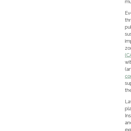
mu
Ev
th
pu
su
im
zo
(C
wi
(ar
co
su
th
La
pl
In
an
ex