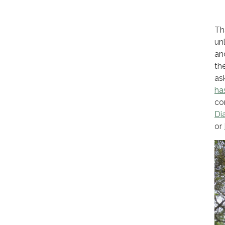
Th
un
an
th
as
ha
co
Di
or