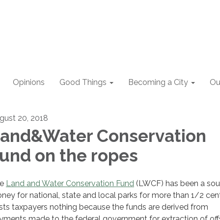
Opinions
Good Things
Becoming a City
Ou
gust 20, 2018
and&Water Conservation
und on the ropes
he
Land and Water Conservation Fund
(LWCF) has been a sou
ney for national, state and local parks for more than 1/2 centu
sts taxpayers nothing because the funds are derived from
yments made to the federal government for extraction of of