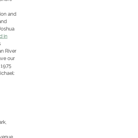
tion and
and
 Joshua
d in
s
an River
ave our
e 1975
ichael:
rk,
Avenue