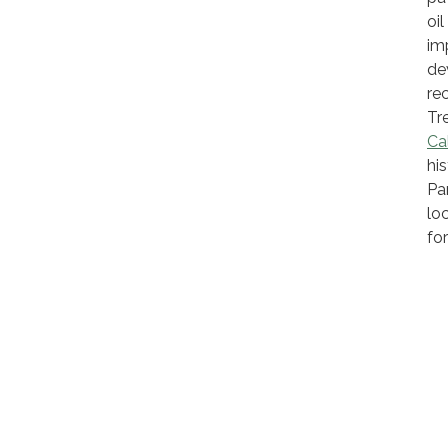
oi
im
de
re
Tr
Cal
hi
Pa
lo
fo