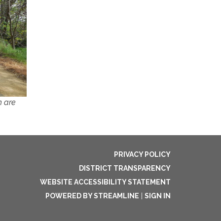
h are
PRIVACY POLICY
DISTRICT TRANSPARENCY
WEBSITE ACCESSIBILITY STATEMENT
POWERED BY STREAMLINE
|
SIGN IN