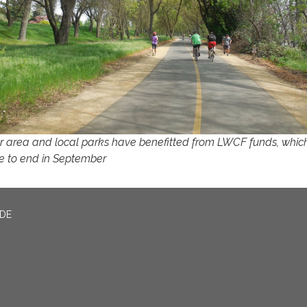
r area and local parks have benefitted from LWCF funds, whic
e to end in September
ADE