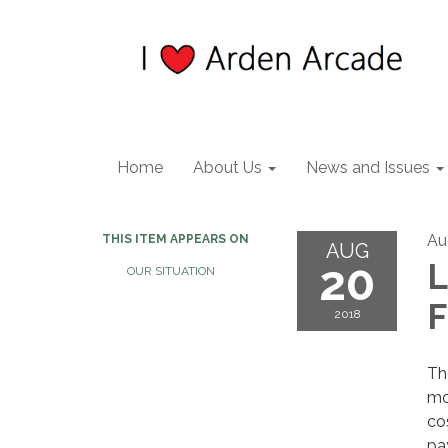
Home
About Us
News and Issues
Au
THIS ITEM APPEARS ON
AUG
20
L
OUR SITUATION
F
2018
T
mo
co
pa