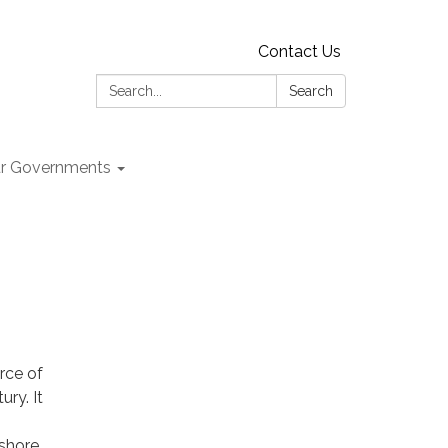
Contact Us
Search:
Search
r Governments
rce of
ry. It
fshore