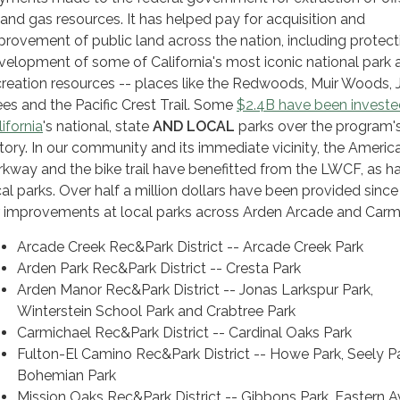
l and gas resources. It has helped pay for acquisition and
provement of public land across the nation, including protec
velopment of some of California's most iconic national park 
creation resources -- places like the Redwoods, Muir Woods,
ees and the Pacific Crest Trail. Some
$2.4B have been investe
ifornia
's national, state
AND LOCAL
parks over the program'
story. In our community and its immediate vicinity, the Americ
rkway and the bike trail have benefitted from the LWCF, as h
cal parks. Over half a million dollars have been provided sinc
r improvements at local parks across Arden Arcade and Carm
Arcade Creek Rec&Park District -- Arcade Creek Park
Arden Park Rec&Park District -- Cresta Park
Arden Manor Rec&Park District -- Jonas Larkspur Park,
Winterstein School Park and Crabtree Park
Carmichael Rec&Park District -- Cardinal Oaks Park
Fulton-El Camino Rec&Park District -- Howe Park, Seely Pa
Bohemian Park
Mission Oaks Rec&Park District -- Gibbons Park, Eastern 