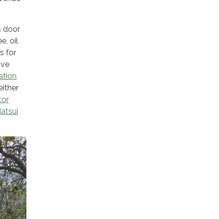
s door
e, oil
s for
ave
ation
ither
tor
atsui