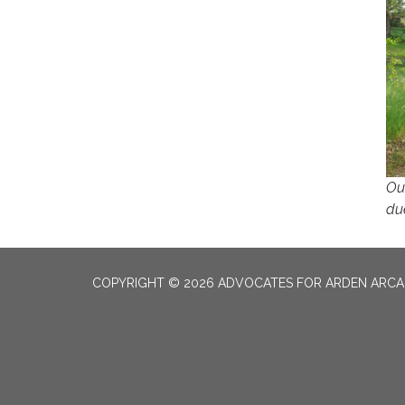
Ou
du
COPYRIGHT © 2026 ADVOCATES FOR ARDEN ARC