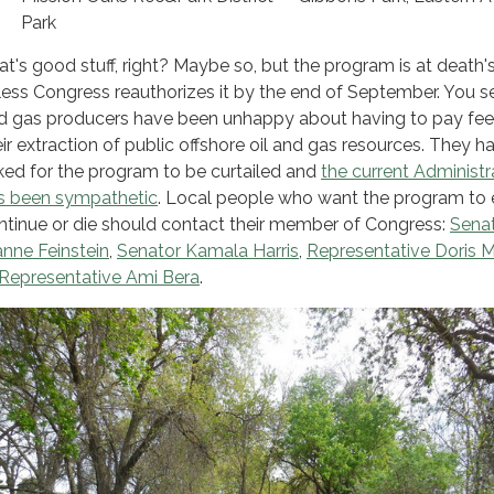
Park
at's good stuff, right? Maybe so, but the program is at death'
less Congress reauthorizes it by the end of September. You se
d gas producers have been unhappy about having to pay fee
eir extraction of public offshore oil and gas resources. They h
ked for the program to be curtailed and
the current Administr
s been sympathetic
. Local people who want the program to e
ntinue or die should contact their member of Congress:
Sena
anne Feinstein
,
Senator Kamala Harris
,
Representative
Doris M
Representative Ami Bera
.