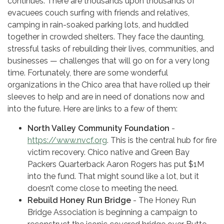
continues. There are thousands upon thousands of
evacuees couch surfing with friends and relatives,
camping in rain-soaked parking lots, and huddled
together in crowded shelters. They face the daunting,
stressful tasks of rebuilding their lives, communities, and
businesses — challenges that will go on for a very long
time. Fortunately, there are some wonderful
organizations in the Chico area that have rolled up their
sleeves to help and are in need of donations now and
into the future. Here are links to a few of them:
North Valley Community Foundation
-
https://www.nvcf.org
. This is the central hub for fire
victim recovery. Chico native and Green Bay
Packers Quarterback Aaron Rogers has put $1M
into the fund. That might sound like a lot, but it
doesn’t come close to meeting the need.
Rebuild Honey Run Bridge
- The Honey Run
Bridge Association is beginning a campaign to