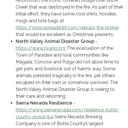
reconstruct the iconic covered bridge over Butte
Creek that was destroyed in the fire. As part of their
initial effort, they have some cool shirts, hoodies,
mugs and tote bags at
https://shop.spreadshirt.com/rebuild-the-bridge
that would be excellent as Christmas presents.
North Valley Animal Disaster Group
-
https://www.nvadg.org
The evacuation of the
Town of Paradise and rural communities like
Magalia, Concow and Pulga did not allow time to
get pets and livestock out of harm’s way. Some
animals perished tragically in the fire, yet others
escaped on their own or somehow survived. The
North Valley Animal Disaster Group is seeing to
their care and rehoming.
Sierra Nevada Resilience
-
https://www.sierranevada.com/resilience-butte-
county-proud-ipa
Sierra Nevada Brewing
Company is one of Butte County’s largest