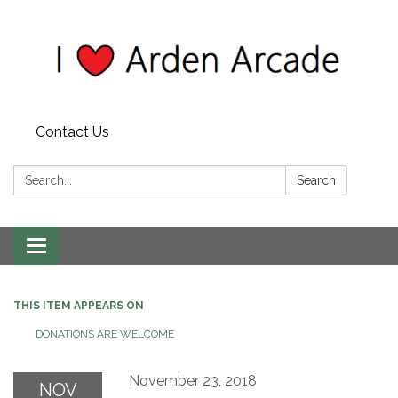
Contact Us
Search:
Search
Toggle
navigation
THIS ITEM APPEARS ON
DONATIONS ARE WELCOME
November 23, 2018
NOV