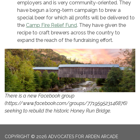
employers and is very community-oriented. They
have begun a long-term campaign to brew a
special beer for which all profits will be delivered to
the
Camp Fire Relief Fund
. They have given the
recipe to craft brewers across the country to
expand the reach of the fundraising effort.
There is a new Facebook group
(https://www.facebook.com/groups/771959523146876)
seeking to rebuild the historic Honey Run Bridge.
COPYRIGHT © 2026 ADVOCATES FOR ARDEN ARCADE