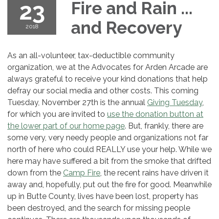
23
Fire and Rain ...
and Recovery
2018
As an all-volunteer, tax-deductible community
organization, we at the Advocates for Arden Arcade are
always grateful to receive your kind donations that help
defray our social media and other costs. This coming
Tuesday, November 27th is the annual
Giving Tuesday
,
for which you are invited to
use the donation button at
the lower part of our home page
. But, frankly, there are
some very, very needy people and organizations not far
north of here who could REALLY use your help. While we
here may have suffered a bit from the smoke that drifted
down from the
Camp Fire
, the recent rains have driven it
away and, hopefully, put out the fire for good. Meanwhile
up in Butte County, lives have been lost, property has
been destroyed, and the search for missing people