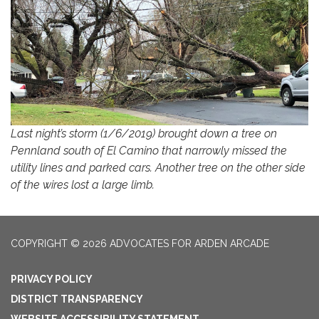
Last night’s storm (1/6/2019) brought down a tree on
Pennland south of El Camino that narrowly missed the
utility lines and parked cars. Another tree on the other side
of the wires lost a large limb.
COPYRIGHT © 2026 ADVOCATES FOR ARDEN ARCADE
PRIVACY POLICY
DISTRICT TRANSPARENCY