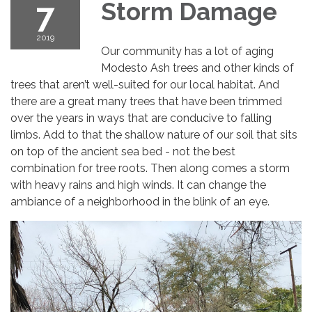
7
Storm Damage
2019
Our community has a lot of aging
Modesto Ash trees and other kinds of
trees that aren’t well-suited for our local habitat. And
there are a great many trees that have been trimmed
over the years in ways that are conducive to falling
limbs. Add to that the shallow nature of our soil that sits
on top of the ancient sea bed - not the best
combination for tree roots. Then along comes a storm
with heavy rains and high winds. It can change the
ambiance of a neighborhood in the blink of an eye.