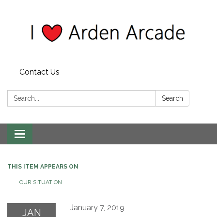
Contact Us
Search:
Search
Toggle
navigation
THIS ITEM APPEARS ON
OUR SITUATION
January 7, 2019
JAN