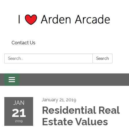
Contact Us
Search:
Search
Toggle
navigation
January 21, 2019
JAN
21
Residential Real
Estate Values
2019