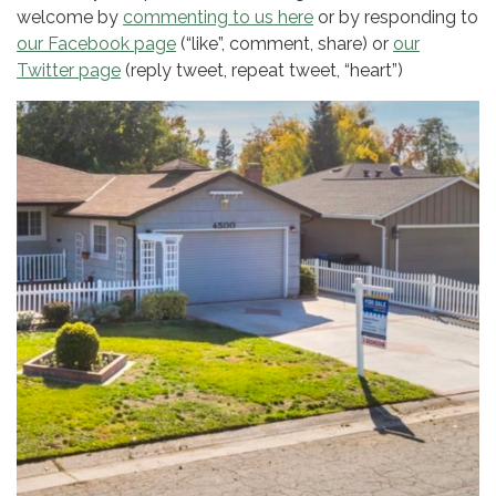
welcome by
commenting to us here
or by responding to
our Facebook page
(“like”, comment, share) or
our
Twitter page
(reply tweet, repeat tweet, “heart”)