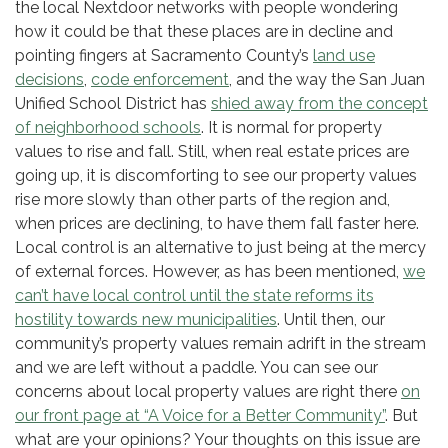
the local Nextdoor networks with people wondering
how it could be that these places are in decline and
pointing fingers at Sacramento County’s
land use
decisions
,
code enforcement
, and the way the San Juan
Unified School District has
shied away from the concept
of neighborhood schools
. It is normal for property
values to rise and fall. Still, when real estate prices are
going up, it is discomforting to see our property values
rise more slowly than other parts of the region and,
when prices are declining, to have them fall faster here.
Local control is an alternative to just being at the mercy
of external forces. However, as has been mentioned,
we
can’t have local control until the state reforms its
hostility towards new municipalities
. Until then, our
community’s property values remain adrift in the stream
and we are left without a paddle. You can see our
concerns about local property values are right there
on
our front page at “A Voice for a Better Community”
. But
what are your opinions? Your thoughts on this issue are