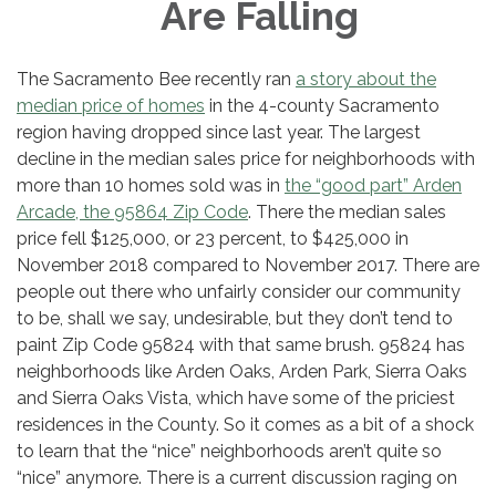
Are Falling
The Sacramento Bee recently ran
a story about the
median price of homes
in the 4-county Sacramento
region having dropped since last year. The largest
decline in the median sales price for neighborhoods with
more than 10 homes sold was in
the “good part” Arden
Arcade, the 95864 Zip Code
. There the median sales
price fell $125,000, or 23 percent, to $425,000 in
November 2018 compared to November 2017. There are
people out there who unfairly consider our community
to be, shall we say, undesirable, but they don’t tend to
paint Zip Code 95824 with that same brush. 95824 has
neighborhoods like Arden Oaks, Arden Park, Sierra Oaks
and Sierra Oaks Vista, which have some of the priciest
residences in the County. So it comes as a bit of a shock
to learn that the “nice” neighborhoods aren’t quite so
“nice” anymore. There is a current discussion raging on