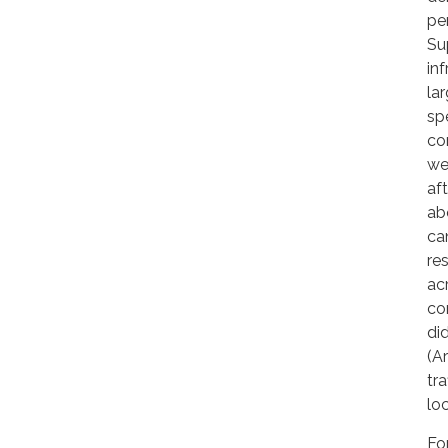
pe
Sup
in
la
sp
co
we
af
ab
ca
re
ac
co
di
(A
tr
lo
Fo