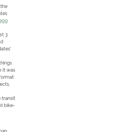
 the
ates
egg
st 3
ad
dates’
things
o it was
 format
ects.
 transit
ot bike-
man,