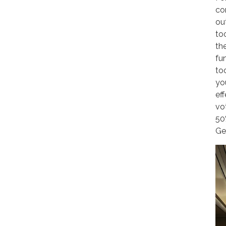
co
out
to
th
fu
to
yo
ef
vo
50
Ge