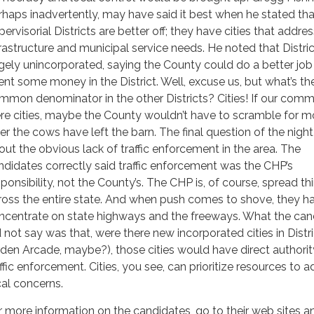
rhaps inadvertently, may have said it best when he stated tha
ervisorial Districts are better off; they have cities that addres
frastructure and municipal service needs. He noted that District
rgely unincorporated, saying the County could do a better job i
ent some money in the District. Well, excuse us, but what’s th
mmon denominator in the other Districts? Cities! If our comm
re cities, maybe the County wouldn’t have to scramble for 
ter the cows have left the barn. The final question of the nigh
out the obvious lack of traffic enforcement in the area. The
ndidates correctly said traffic enforcement was the CHP’s
sponsibility, not the County’s. The CHP is, of course, spread th
ross the entire state. And when push comes to shove, they h
ncentrate on state highways and the freeways. What the can
d not say was that, were there new incorporated cities in Distri
rden Arcade, maybe?), those cities would have direct authorit
affic enforcement. Cities, you see, can prioritize resources to 
cal concerns.
r more information on the candidates, go to their web sites a