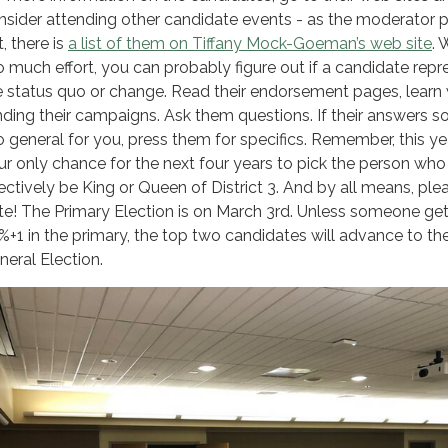
nsider attending other candidate events - as the moderator 
, there is
a list of them on Tiffany Mock-Goeman’s web site
. 
o much effort, you can probably figure out if a candidate repr
e status quo or change. Read their endorsement pages, learn 
nding their campaigns. Ask them questions. If their answers 
o general for you, press them for specifics. Remember, this yea
ur only chance for the next four years to pick the person who 
fectively be King or Queen of District 3. And by all means, ple
te! The Primary Election is on March 3rd. Unless someone ge
%+1 in the primary, the top two candidates will advance to th
neral Election.