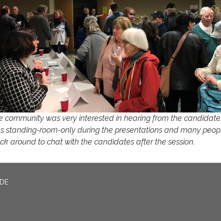
e community was very interested in hearing from the candidates
s standing-room-only during the presentations and many peop
uck around to chat with the candidates after the session.
ADE