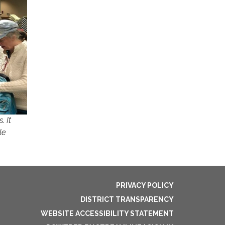
. It
le
PRIVACY POLICY
DISTRICT TRANSPARENCY
WEBSITE ACCESSIBILITY STATEMENT