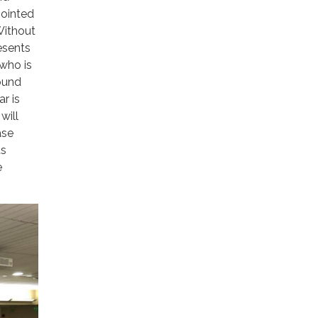
pointed
Without
esents
who is
sound
r is
will
ase
ts
e