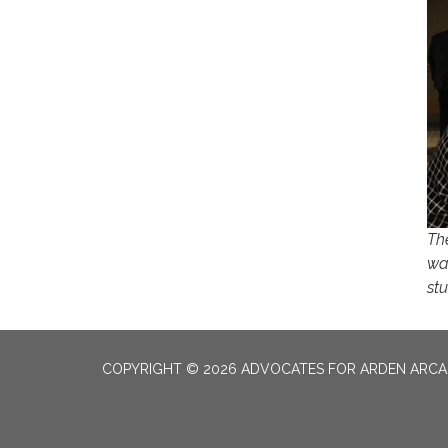
Th
wa
st
COPYRIGHT © 2026 ADVOCATES FOR ARDEN ARC