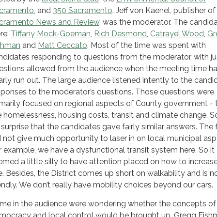
cramento
, and
350 Sacramento
. Jeff von Kaenel, publisher of
cramento News and Review
, was the moderator. The candid
re:
Tiffany Mock-Goeman
,
Rich Desmond
,
Catrayel Wood
,
Gr
shman
and
Matt Ceccato
. Most of the time was spent with
ndidates responding to questions from the moderator, with ju
estions allowed from the audience when the meeting time h
arly run out. The large audience listened intently to the candi
sponses to the moderator’s questions. Those questions were
imarily focused on regional aspects of County government - 
ke homelessness, housing costs, transit and climate change. S
 surprise that the candidates gave fairly similar answers. The
d not give much opportunity to laser in on local municipal asp
r example, we have a dysfunctional transit system here. So it
emed a little silly to have attention placed on how to increase
e. Besides, the District comes up short on walkability and is n
iendly. We don’t really have mobility choices beyond our cars.
me in the audience were wondering whether the concepts of
mocracy and local control would be brought up. Gregg Fish