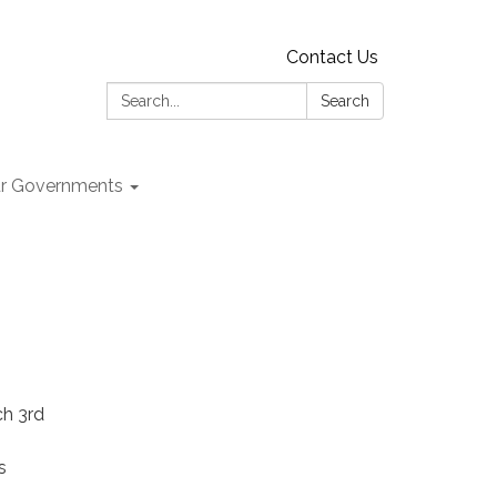
Contact Us
Search:
Search
r Governments
ch 3rd
s