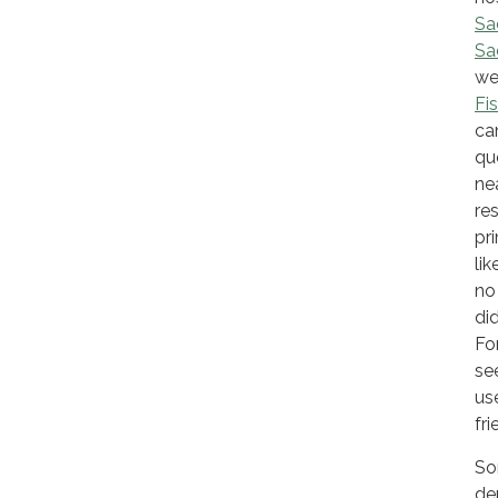
Sa
Sa
we
Fi
ca
qu
ne
re
pr
li
no
di
Fo
se
us
fr
So
de