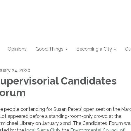
Opinions
Good Things
Becoming a City
Ou
nuary 24, 2020
upervisorial Candidates
Forum
ve people contending for Susan Peters’ open seat on the Mar
llot appeared before a standing-room-only crowd at the
rmichael Library on January 22nd. The Candidates’ Forum wa
sted by the
local Sierra Club
, the
Environmental Council of