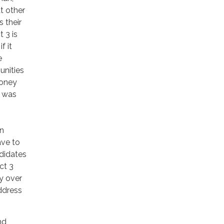
t other
s their
 3 is
f it
e
unities
money
t was
in
ave to
didates
ct 3
y over
address
nd