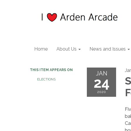
Home
About Us
News and Issues
Ja
THIS ITEM APPEARS ON
JAN
24
S
ELECTIONS
2020
Fi
ba
Ca
ho