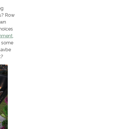
ng
ns? Row
own
choices
onment,
e some
 havbe
k?