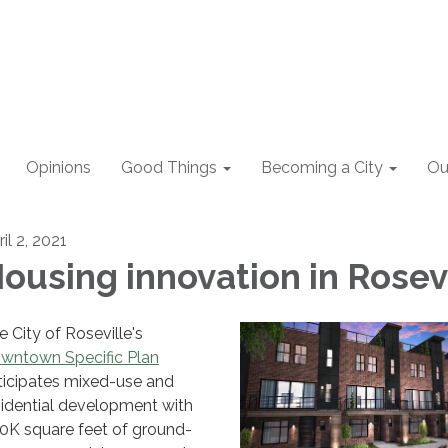
Opinions
Good Things
Becoming a City
Ou
il 2, 2021
ousing innovation in Rosev
e City of Roseville's
wntown Specific Plan
ticipates mixed-use and
sidential development with
0K square feet of ground-