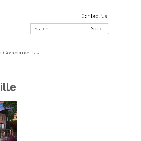
Contact Us
Search:
Search
r Governments
ille