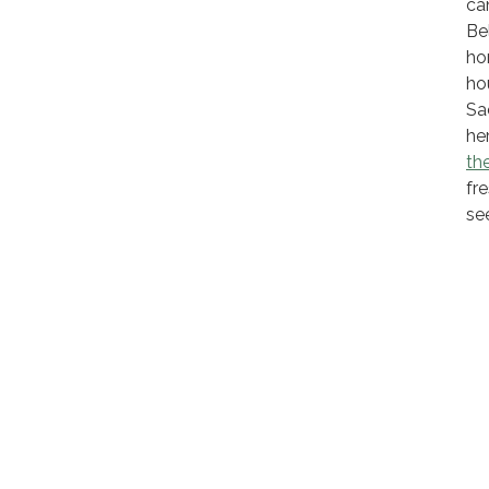
ca
Be
ho
ho
Sa
he
the
fr
see