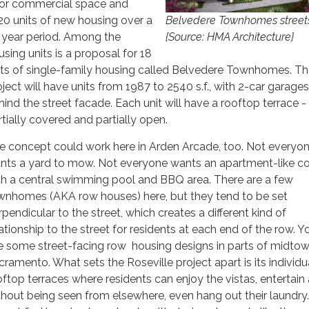
oor commercial space and
20 units of new housing over a
Belvedere Townhomes stree
 year period. Among the
{Source: HMA Architecture}
using units is a proposal for 18
its of single-family housing called Belvedere Townhomes. T
oject will have units from 1987 to 2540 s.f., with 2-car garages
hind the street facade. Each unit will have a rooftop terrace -
rtially covered and partially open.
e concept could work here in Arden Arcade, too. Not everyo
nts a yard to mow. Not everyone wants an apartment-like c
th a central swimming pool and BBQ area. There are a few
wnhomes (AKA row houses) here, but they tend to be set
rpendicular to the street, which creates a different kind of
lationship to the street for residents at each end of the row. 
e some street-facing row housing designs in parts of midto
cramento. What sets the Roseville project apart is its individu
oftop terraces where residents can enjoy the vistas, entertain
thout being seen from elsewhere, even hang out their laundry