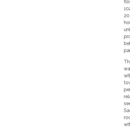
fl
10
20
ho
un
pr
be
pa
Th
wa
wi
to
pe
re
se
Sa
ro
wi