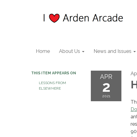
Home
About Us
News and Issues
Apr
THIS ITEM APPEARS ON
APR
2
H
LESSONS FROM
ELSEWHERE
2021
Th
Do
an
re
90