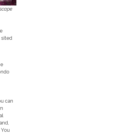
tscape
he
 sited
ne
ondo
You can
wn
al
 and,
. You