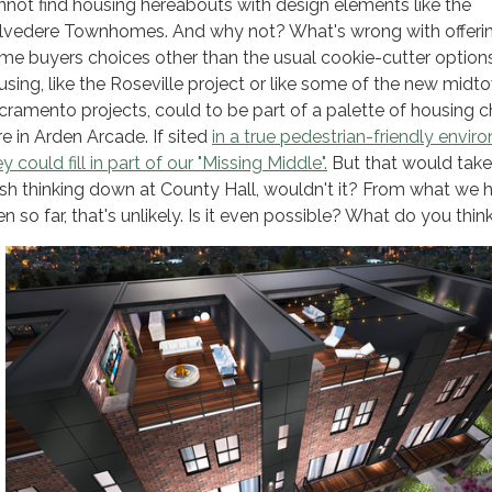
nnot find housing hereabouts with design elements like the
lvedere Townhomes. And why not? What's wrong with offeri
me buyers choices other than the usual cookie-cutter optio
using, like the Roseville project or like some of the new midt
cramento projects, could to be part of a palette of housing 
re in Arden Arcade. If sited
in a true pedestrian-friendly envir
y could fill in part of our "Missing Middle".
But that would tak
esh thinking down at County Hall, wouldn't it? From what we
n so far, that's unlikely. Is it even possible? What do you thin