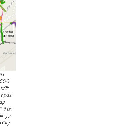
COG
SACOG
 with
ns past
map
? (Fun
ding 3
 City