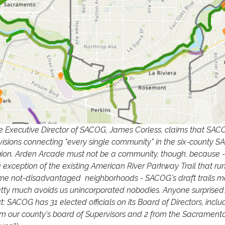
e Executive Director of SACOG, James Corless, claims that SA
visions connecting "every single community" in the six-county 
gion. Arden Arcade must not be a community, though, because -
e exception of the existing American River Parkway Trail that ru
me not-disadvantaged neighborhoods - SACOG's draft trails 
etty much avoids us unincorporated nobodies. Anyone surprised
t: SACOG has 31 elected officials on its Board of Directors, inclu
om our county's board of Supervisors and 2 from the Sacramento