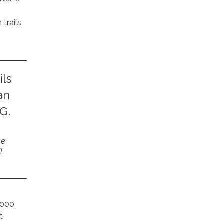
trails
ils
an
G.
ke
l
,000
t