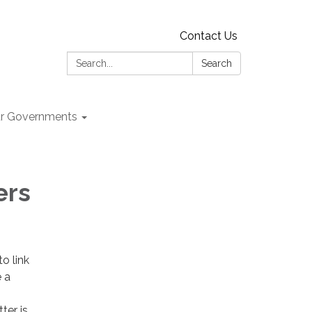
Contact Us
Search:
Search
r Governments
ers
o link
e a
ter is