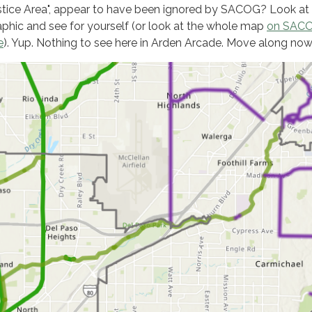
stice Area", appear to have been ignored by SACOG? Look at
aphic and see for yourself (or look at the whole map
on SACO
e
). Yup. Nothing to see here in Arden Arcade. Move along now