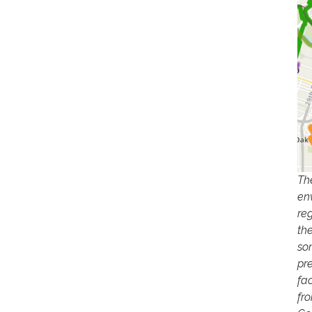
Th
en
re
th
so
pr
fac
fr