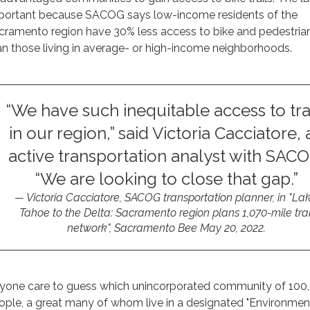
portant because SACOG says low-income residents of the
cramento region have 30% less access to bike and pedestrian 
an those living in average- or high-income neighborhoods.
“We have such inequitable access to tra
in our region,” said Victoria Cacciatore, 
active transportation analyst with SACO
“We are looking to close that gap.”
Victoria Cacciatore, SACOG transportation planner, in
"
La
Tahoe to the Delta: Sacramento region plans 1,070-mile trai
network",
Sacramento Bee
May 20, 2022.
yone care to guess which unincorporated community of 100
ople, a great many of whom live in a designated "Environmen