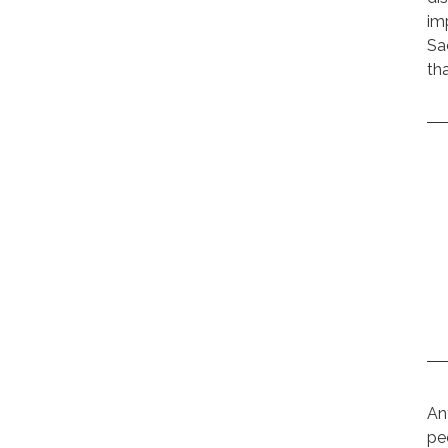
im
Sa
th
An
pe