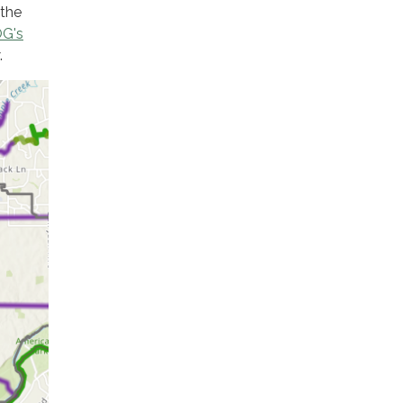
 the
G's
.