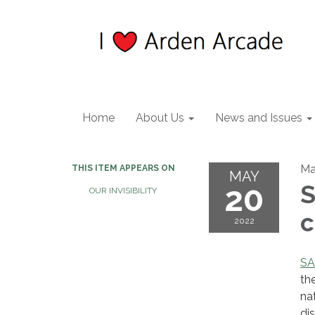
Home
About Us
News and Issues
Ma
THIS ITEM APPEARS ON
MAY
20
S
OUR INVISIBILITY
c
2022
S
th
na
di