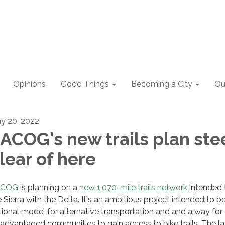
Opinions
Good Things
Becoming a City
Ou
y 20, 2022
ACOG's new trails plan ste
lear of here
ACOG
is planning on a
new 1,070-mile trails network
intended t
e Sierra with the Delta. It's an ambitious project intended to b
tional model for alternative transportation and and a way for
sadvantaged communities to gain access to bike trails. The lat