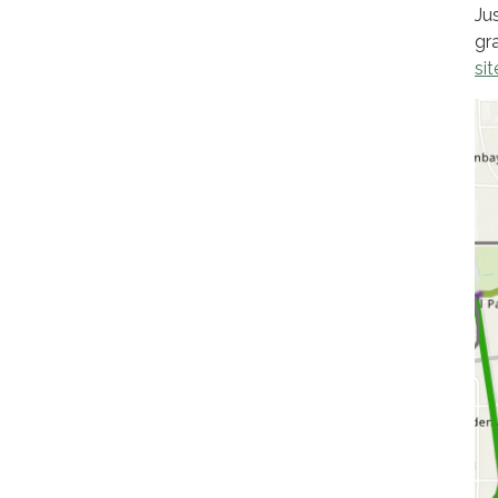
Ju
gr
sit