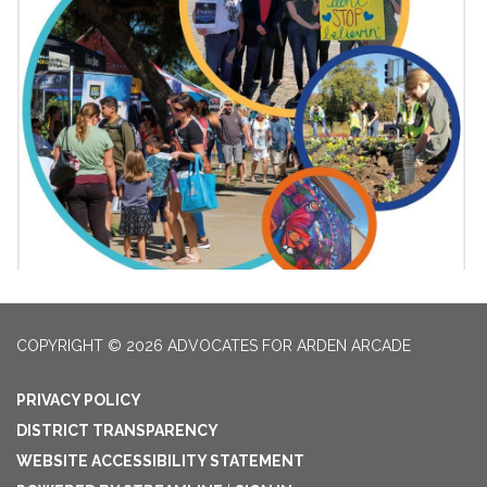
COPYRIGHT © 2026 ADVOCATES FOR ARDEN ARCADE
PRIVACY POLICY
DISTRICT TRANSPARENCY
WEBSITE ACCESSIBILITY STATEMENT