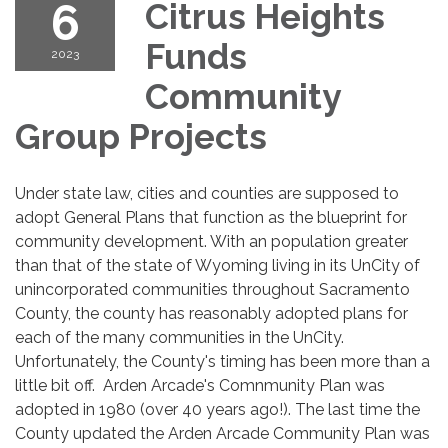
6
Citrus Heights
Funds
2023
Community
Group Projects
Under state law, cities and counties are supposed to
adopt General Plans that function as the blueprint for
community development. With an population greater
than that of the state of Wyoming living in its UnCity of
unincorporated communities throughout Sacramento
County, the county has reasonably adopted plans for
each of the many communities in the UnCity.
Unfortunately, the County's timing has been more than a
little bit off. Arden Arcade's Comnmunity Plan was
adopted in 1980 (over 40 years ago!). The last time the
County updated the Arden Arcade Community Plan was