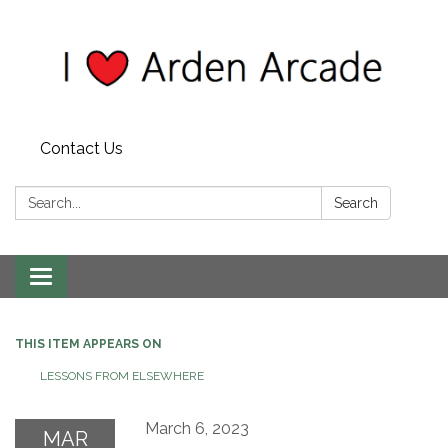
Contact Us
Search:
Search
Toggle
navigation
THIS ITEM APPEARS ON
LESSONS FROM ELSEWHERE
March 6, 2023
MAR