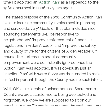
when it adopted an "
Action Plan
" as an appendix to the
1980 document in 2006 (17 years ago!).
The stated purpose of the 2006 Community Action Plan
"was to increase community involvement in planning
and service delivery." Goals of that plan included nice-
sounding statements like, "be responsive to
neighborhoods", "improve enforcement of land use
regulations in Arden Arcade " and "improve the safety
and quality of life for the citizens of Arden Arcade". Of
course, the statements about community
empowerment were consistently ignored once the
"Action Plan" was adopted. It was obviously just an
"Inaction Plan" with warm fuzzy words intended to make
us feel important, though the County had no such intent.
Well, OK, as residents of unincorporated Sacramento
County, we are accustomed to being overlooked and
forgotten. We know we are supposed to sit on our
couches, watch TV and keep our mouths shut about our