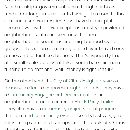
failed municipal government, even though our taxes
fund it. Our long-time residents have gotten used to this
situation; our newer residents just have to accept it .
These days - with a few exceptions, mostly in privileged
neighborhoods - it is unlikely for us to form
neighborhood associations and neighborhood watch
groups or to put on community-based events like block
parties and cultural celebrations. That's especially true
at a small scale, because it takes some bare minimum
funding to do that and, well...money is tight, isn't it?
On the other hand, the
City of Citrus Heights makes a
deliberate effort
to
empower neighborhoods
. They have
a
Community Engagement Department
. Their
neighborhood groups can rent a
Block Party Trailer
.
They also have a
community projects grant program
that can
fund community events
like arts festivals, yard
sales, tree plantings, clean-ups, and chili cook-offs. Citrus
Heights is a city. It does stuff like, to build community