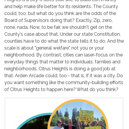
and help make life better for its residents. The County
could, too, but what do you think are the odds of the
Board of Supervisors doing that? Exactly. Zip, zero,
none, nada. Now, to be fair, we shouldn't get on the
County's case about that. Under our state Constitution,
counties have to do what the state tells it to do. And the
scale is about "general welfare", not you or your
neighborhood. By contrast, cities can laser-focus on the
everyday things that matter to individuals, families and
neighborhoods. Citrus Heights is doing a good job at
that. Arden Arcade could, too - that is, if it was a city. Do
you want something like the community-building efforts
of Citrus Heights to happen here? What do you think?