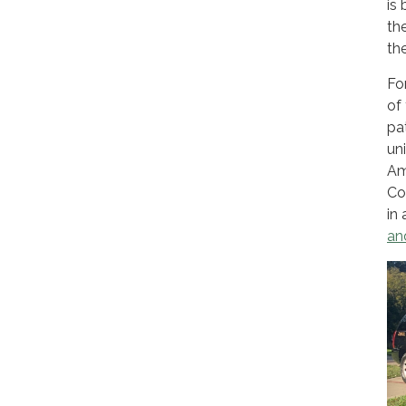
is
th
th
Fo
of
pa
un
Am
Co
in
an