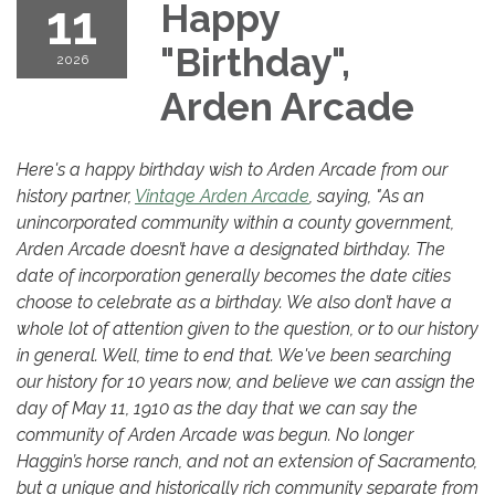
11
Happy
"Birthday",
2026
Arden Arcade
Here's a happy birthday wish to Arden Arcade from our
history partner,
Vintage Arden Arcade
, saying, "As an
unincorporated community within a county government,
Arden Arcade doesn’t have a designated birthday. The
date of incorporation generally becomes the date cities
choose to celebrate as a birthday. We also don’t have a
whole lot of attention given to the question, or to our history
in general. Well, time to end that. We've been searching
our history for 10 years now, and believe we can assign the
day of May 11, 1910 as the day that we can say the
community of Arden Arcade was begun. No longer
Haggin’s horse ranch, and not an extension of Sacramento,
but a unique and historically rich community separate from