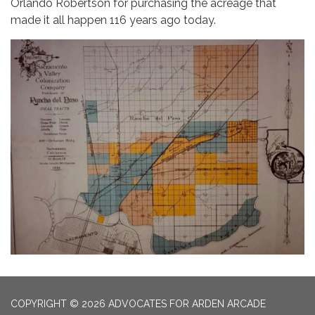
Orlando Robertson for purchasing the acreage that
made it all happen 116 years ago today.
COPYRIGHT © 2026 ADVOCATES FOR ARDEN ARCADE