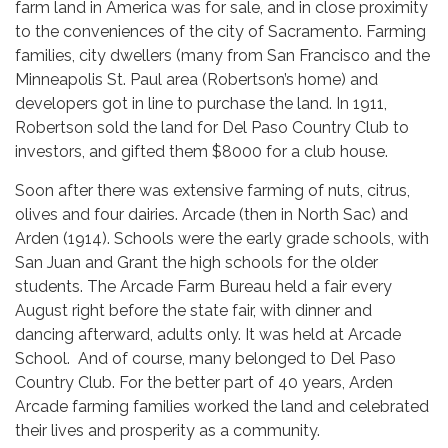
farm land in America was for sale, and in close proximity
to the conveniences of the city of Sacramento. Farming
families, city dwellers (many from San Francisco and the
Minneapolis St. Paul area (Robertson’s home) and
developers got in line to purchase the land. In 1911,
Robertson sold the land for Del Paso Country Club to
investors, and gifted them $8000 for a club house.
Soon after there was extensive farming of nuts, citrus,
olives and four dairies. Arcade (then in North Sac) and
Arden (1914). Schools were the early grade schools, with
San Juan and Grant the high schools for the older
students. The Arcade Farm Bureau held a fair every
August right before the state fair, with dinner and
dancing afterward, adults only. It was held at Arcade
School. And of course, many belonged to Del Paso
Country Club. For the better part of 40 years, Arden
Arcade farming families worked the land and celebrated
their lives and prosperity as a community.