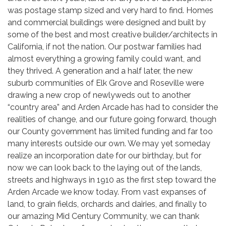
was postage stamp sized and very hard to find. Homes
and commercial buildings were designed and built by
some of the best and most creative builder/architects in
California, if not the nation. Our postwar families had
almost everything a growing family could want, and
they thrived. A generation and a half later, the new
suburb communities of Elk Grove and Roseville were
drawing a new crop of newlyweds out to another
“country area” and Arden Arcade has had to consider the
realities of change, and our future going forward, though
our County government has limited funding and far too
many interests outside our own. We may yet someday
realize an incorporation date for our birthday, but for
now we can look back to the laying out of the lands,
streets and highways in 1910 as the first step toward the
Arden Arcade we know today. From vast expanses of
land, to grain fields, orchards and dairies, and finally to
our amazing Mid Century Community, we can thank