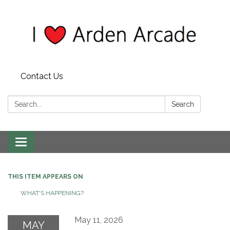
Contact Us
Search:
Search
Toggle
navigation
THIS ITEM APPEARS ON
WHAT'S HAPPENING?
May 11, 2026
MAY