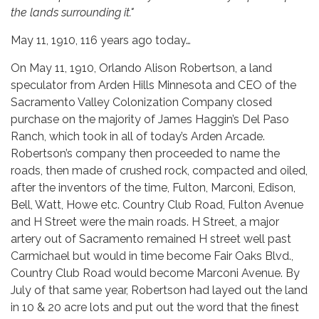
the lands surrounding it."
May 11, 1910, 116 years ago today…
On May 11, 1910, Orlando Alison Robertson, a land
speculator from Arden Hills Minnesota and CEO of the
Sacramento Valley Colonization Company closed
purchase on the majority of James Haggin’s Del Paso
Ranch, which took in all of today’s Arden Arcade.
Robertson’s company then proceeded to name the
roads, then made of crushed rock, compacted and oiled,
after the inventors of the time, Fulton, Marconi, Edison,
Bell, Watt, Howe etc. Country Club Road, Fulton Avenue
and H Street were the main roads. H Street, a major
artery out of Sacramento remained H street well past
Carmichael but would in time become Fair Oaks Blvd.,
Country Club Road would become Marconi Avenue. By
July of that same year, Robertson had layed out the land
in 10 & 20 acre lots and put out the word that the finest