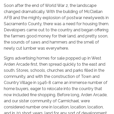
Soon after the end of World War 2, the landscape
changed dramatically. With the building of McClellan
AFB and the mighty explosion of postwar newlyweds in
Sacramento County, there was a need for housing them.
Developers came out to the country and began offering
the farmers good money for their land, and pretty soon,
the sounds of saws and hammers and the smell of
newly cut lumber was everywhere.
Signs advertising homes for sale popped up in West
Arden Arcade first, then spread quickly to the east and
south. Stores, schools, churches and parks filled in the
community, and with the construction of Town and
Country Village in 1946-8 came an immense number of
home buyers, eager to relocate into the country that
now included fine shopping. Before long, Arden Arcade,
and our sister community of Carmichael, were
considered number one in location, location, location,
and in 20 short years, land for any sort of development