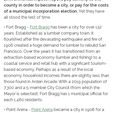
county in order to become a city, or pay for the costs
of a municipal incorporation election.
Yet they have
all stood the test of time.
• Fort Bragg -
Fort Bragg
has been a city for over 132
years. Established as a lumber company town, it
flourished after the devasating earthquake and fire of
1906 created a huge demand for lumber to rebuild San
Francisco. Over the years it has transitioned from an
extraction-based economy (lumber and fishing) to a
coastal service and retail hub with a significant tourism-
based economy. Perhaps as a result of the local
economy, household incomes there are slightly less than
those found in Arden Arcade. With a 2019 population of
7,300 and a 5-member City Council (from which the
Mayor is selected), Fort Bragg has 1 municipal official for
each 1,460 residents.
• Point Arena -
Point Arena
became a city in 1908 for a