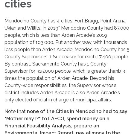
cities
Mendocino County has 4 cities: Fort Bragg, Point Arena,
Ukiah and Willits. In 2019* Mendocino County had 87,000
people, which is less than Arden Arcade's 2019
population of 103,000. Put another way, with thousands
less people than Arden Arcade, Mendocino County has 5
County Supervisors, 1 Supervisor for each 17,400 people.
By contrast, Sacramento County has 1 County
Supervisor for 315,000 people, which is greater thanb 3
times the population of Arden Arcade. Beyond his
County-wide responsibilities, the Supervisor whose
district includes Arden Arcade is also Arden Arcade's
only elected official in charge of municipal affairs.
Note that
none of the Cities in Mendocino had to say
"Mother may I?" to LAFCO, spend money on a
Financial Feasibility Analysis, prepare an
Environmental Impact Report, pay alimony to the