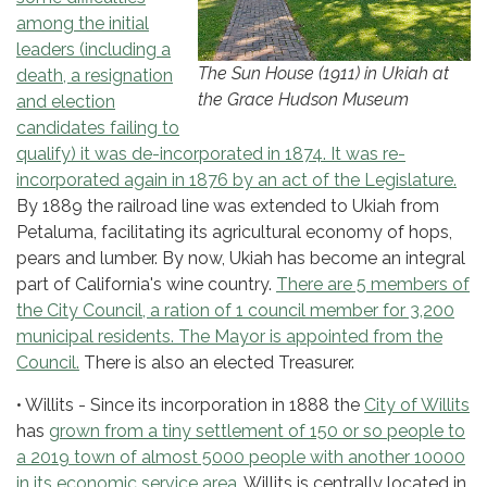
among the initial
leaders (including a
The Sun House (1911) in Ukiah at
death, a resignation
the Grace Hudson Museum
and election
candidates failing to
qualify) it was de-incorporated in 1874. It was re-
incorporated again in 1876 by an act of the Legislature.
By 1889 the railroad line was extended to Ukiah from
Petaluma, facilitating its agricultural economy of hops,
pears and lumber. By now, Ukiah has become an integral
part of California's wine country.
There are 5 members of
the City Council, a ration of 1 council member for 3,200
municipal residents. The Mayor is appointed from the
Council.
There is also an elected Treasurer.
• Willits - Since its incorporation in 1888 the
City of Willits
has
grown from a tiny settlement of 150 or so people to
a 2019 town of almost 5000 people with another 10000
in its economic service area
. Willits is centrally located in