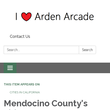
Contact Us
Search:
Search
Toggle
navigation
THIS ITEM APPEARS ON
CITIES IN CALIFORNIA
Mendocino County's