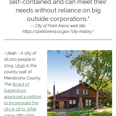
self-contained and can meet their
needs without reliance on big
outside corporations."
City of Point Arena web site:
https://pointarena.ca.gov/city-history/
• Ukiah - A city of
16,000 people in
2019,
Ukiah
is the
county seat of
Mendocino County.
The
Board of
Supervisors
approved a petition
to incorporate the
city in 1872. After
some difficulties