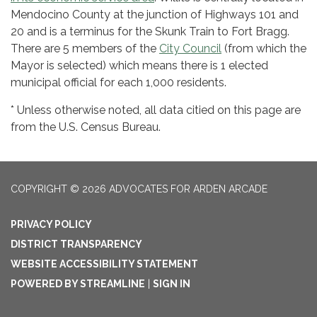
Mendocino County at the junction of Highways 101 and
20 and is a terminus for the Skunk Train to Fort Bragg.
There are 5 members of the
City Council
(from which the
Mayor is selected) which means there is 1 elected
municipal official for each 1,000 residents.
* Unless otherwise noted, all data citied on this page are
from the U.S. Census Bureau.
COPYRIGHT © 2026 ADVOCATES FOR ARDEN ARCADE
PRIVACY POLICY
DISTRICT TRANSPARENCY
WEBSITE ACCESSIBILITY STATEMENT
POWERED BY STREAMLINE
|
SIGN IN