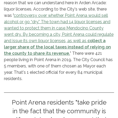
reason that we can understand here in Arden Arcade:
liquor licenses. According to the City's web site, there
was "
controversy over whether Point Arena would sell
alcohol or go “dry.” The town had 14 liquor licenses and
wanted to protect them in case Mendocino County
went dry. By becoming a city, Point Arena could regulate
and issue its own liquor licenses, as well as
collect a
larger share of the local taxes instead of relying on
the county to share its revenue.
" There were 421
people living in Point Arena in 2019. The City Council has
5 members, with one of them chosen as Mayor each
year. That's 1 elected official for every 84 municipal
residents.
Point Arena residents "take pride
in the fact that the community is