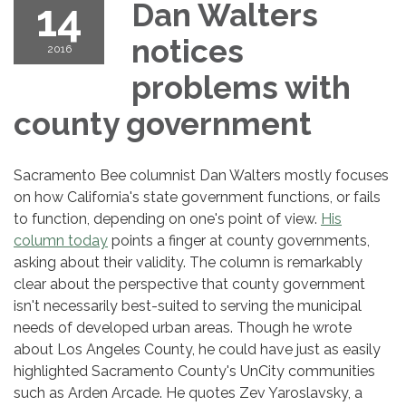
14
Dan Walters
notices
2016
problems with
county government
Sacramento Bee columnist Dan Walters mostly focuses
on how California's state government functions, or fails
to function, depending on one's point of view.
His
column today
points a finger at county governments,
asking about their validity. The column is remarkably
clear about the perspective that county government
isn't necessarily best-suited to serving the municipal
needs of developed urban areas. Though he wrote
about Los Angeles County, he could have just as easily
highlighted Sacramento County's UnCity communities
such as Arden Arcade. He quotes Zev Yaroslavsky, a