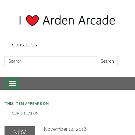
Contact Us
Search:
Search
Toggle
navigation
THIS ITEM APPEARS ON
OUR SITUATION
November 14, 2016
NOV