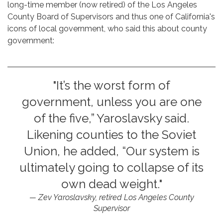
long-time member (now retired) of the Los Angeles
County Board of Supervisors and thus one of California's
icons of local government, who said this about county
government:
"It’s the worst form of
government, unless you are one
of the five,” Yaroslavsky said.
Likening counties to the Soviet
Union, he added, “Our system is
ultimately going to collapse of its
own dead weight."
Zev Yaroslavsky, retired Los Angeles County
Supervisor