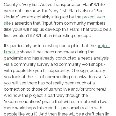
County's "very first Active Transportation Plan!" While
we're not sure how the "very first" Plan is also a "Plan
Update", we are certainly intrigued by the
project web
site
's assertion that "Input from community members
(like you!) will help us develop this Plan." That would be a
first, wouldn't it? What an interesting concept.
It's particularly an interesting concept in that the
project
timeline
shows it has been underway during the
pandemic and has already conducted a needs analysis
via a community survey and community workshops -
with people like you (!), apparently. (Though, actually, if
you look at the list of commenting organizations so far
you will see there has not really been much of a
connection to those of us who live and/or work here.)
And now the project is part way through the
"recommendations" phase that will culminate with two
more workshops this month - presumably also with
people like you (!). And then there will be a draft plan (in