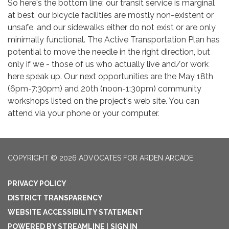
So here's the bottom line: our transit service is marginal
at best, our bicycle facilities are mostly non-existent or
unsafe, and our sidewalks either do not exist or are only
minimally functional. The Active Transportation Plan has
potential to move the needle in the right direction, but
only if we - those of us who actually live and/or work
here speak up. Our next opportunities are the May 18th
(6pm-7:30pm) and 20th (noon-1:30pm) community
workshops listed on the project's web site. You can
attend via your phone or your computer.
COPYRIGHT © 2026 ADVOCATES FOR ARDEN ARCADE
PRIVACY POLICY
DISTRICT TRANSPARENCY
WEBSITE ACCESSIBILITY STATEMENT
POWERED BY STREAMLINE
|
SIGN IN