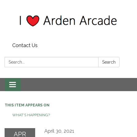
Contact Us
Search:
Search
Toggle
navigation
THIS ITEM APPEARS ON
WHAT'S HAPPENING?
April 30, 2021
APR