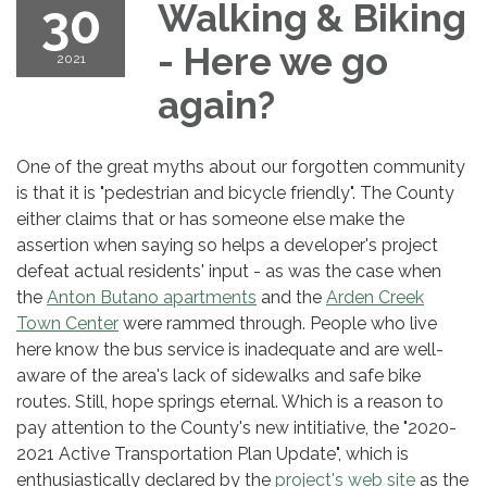
30
Walking & Biking
- Here we go
2021
again?
One of the great myths about our forgotten community
is that it is "pedestrian and bicycle friendly". The County
either claims that or has someone else make the
assertion when saying so helps a developer's project
defeat actual residents' input - as was the case when
the
Anton Butano apartments
and the
Arden Creek
Town Center
were rammed through. People who live
here know the bus service is inadequate and are well-
aware of the area's lack of sidewalks and safe bike
routes. Still, hope springs eternal. Which is a reason to
pay attention to the County's new intitiative, the "2020-
2021 Active Transportation Plan Update", which is
enthusiastically declared by the
project's web site
as the