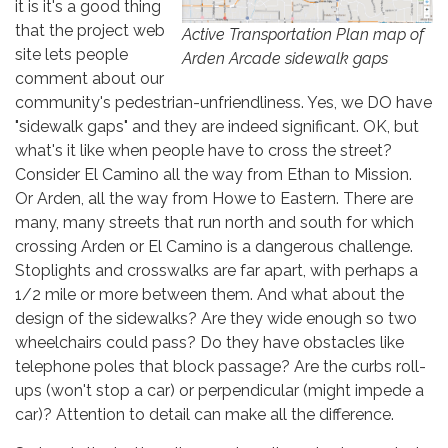
it is it's a good thing
that the project web
Active Transportation Plan map of
site lets people
Arden Arcade sidewalk gaps
comment about our
community's pedestrian-unfriendliness. Yes, we DO have
"sidewalk gaps" and they are indeed significant. OK, but
what's it like when people have to cross the street?
Consider El Camino all the way from Ethan to Mission.
Or Arden, all the way from Howe to Eastern. There are
many, many streets that run north and south for which
crossing Arden or El Camino is a dangerous challenge.
Stoplights and crosswalks are far apart, with perhaps a
1/2 mile or more between them. And what about the
design of the sidewalks? Are they wide enough so two
wheelchairs could pass? Do they have obstacles like
telephone poles that block passage? Are the curbs roll-
ups (won't stop a car) or perpendicular (might impede a
car)? Attention to detail can make all the difference.