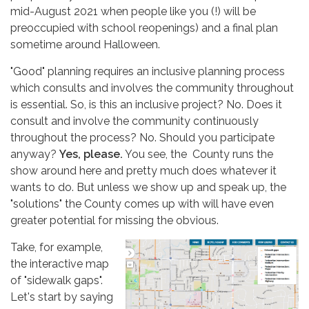
mid-August 2021 when people like you (!) will be
preoccupied with school reopenings) and a final plan
sometime around Halloween.
"Good" planning requires an inclusive planning process
which consults and involves the community throughout
is essential. So, is this an inclusive project? No. Does it
consult and involve the community continuously
throughout the process? No. Should you participate
anyway?
Yes, please.
You see, the County runs the
show around here and pretty much does whatever it
wants to do. But unless we show up and speak up, the
"solutions" the County comes up with will have even
greater potential for missing the obvious.
Take, for example,
the interactive map
of "sidewalk gaps".
Let's start by saying