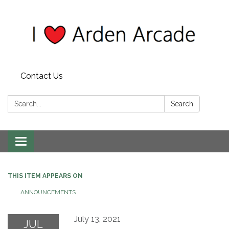
Contact Us
Search:
Search
Toggle
navigation
THIS ITEM APPEARS ON
ANNOUNCEMENTS
July 13, 2021
JUL