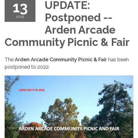
13
UPDATE:
Postponed --
2021
Arden Arcade
Community Picnic & Fair
The
Arden Arcade Community Picnic & Fair
has been
postponed to 2022.