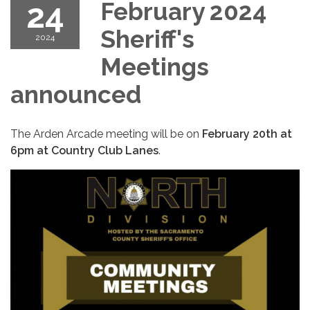
24
February 2024
Sheriff's
2024
Meetings
announced
The Arden Arcade meeting will be on
February 20th at
6pm at Country Club Lanes
.