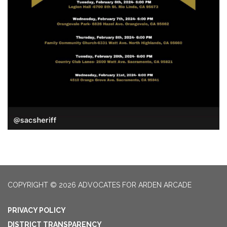
COPYRIGHT © 2026 ADVOCATES FOR ARDEN ARCADE
PRIVACY POLICY
DISTRICT TRANSPARENCY