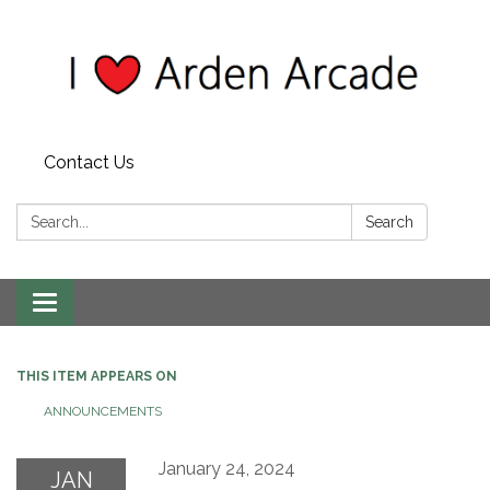
Contact Us
Search:
Search
Toggle
navigation
THIS ITEM APPEARS ON
ANNOUNCEMENTS
January 24, 2024
JAN