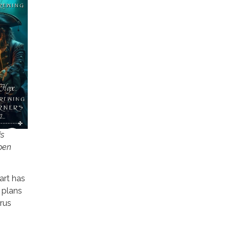
is
pen
art has
 plans
trus