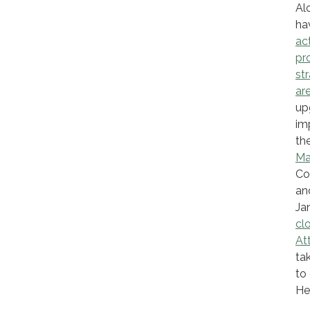
Al
ha
ac
pr
st
are
up
im
the
Ma
Co
an
Ja
cl
At
ta
to
He