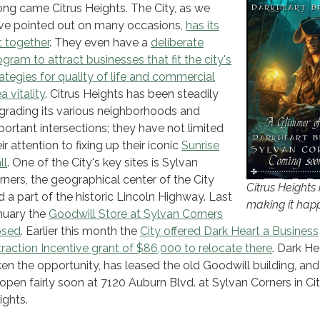
ong came Citrus Heights. The City, as we
ve pointed out on many occasions,
has its
t together
. They even have a
deliberate
ogram to attract businesses that fit the city's
rategies for quality of life and commercial
a vitality
. Citrus Heights has been steadily
grading its various neighborhoods and
portant intersections; they have not limited
ir attention to fixing up their iconic
Sunrise
ll
. One of the City's key sites is Sylvan
rners, the geographical center of the City
Citrus Heights 
d a part of the historic Lincoln Highway. Last
making it hap
nuary the
Goodwill Store at Sylvan Corners
osed
. Earlier this month the
City offered Dark Heart a Business
traction Incentive grant of $86,000 to relocate there
. Dark He
ken the opportunity, has leased the old Goodwill building, and
 open fairly soon at 7120 Auburn Blvd. at Sylvan Corners in Ci
ights.