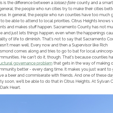
is is the difference between a
laissez-faire
county and a smart 
general, the people who run cities try to make their cities bette
rse. In general, the people who run counties have too much 
 to be able to attend to local priorities. Citrus Heights knows 
nts and makes stuff happen. Sacramento County has not mu
ue and just lets things happen, even when the happenings cau
ality of life to diminish. That's not to say that Sacramento C
esn't mean well. Every now and then a Supervisor like Rich
smond comes along and tries to go to bat for local unincor
mmunities. He can't do it, though. That's because counties h
ructural governance problem
that gets in the way of making 
mmunity better - every dang time. It makes you just want to
ve a beer and commiserate with friends. And one of these da
rly soon, we'll be able to do that in Citrus Heights. At Sylvan C
 Dark Heart.