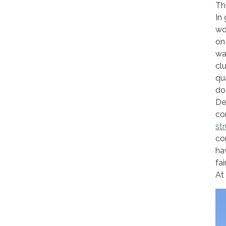
Th
In 
wo
on
wa
cl
qu
do
De
co
st
co
ha
fai
At