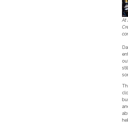
At
Cr
co
Dar
en
ou
st
so
Th
cl
bu
an
ab
he