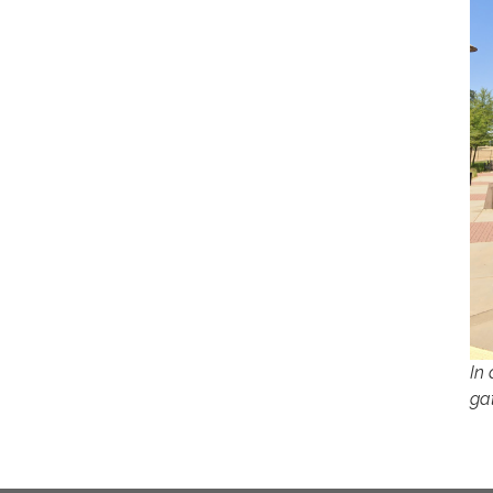
In
ga