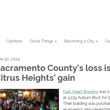
Opinions
Good Things
Becoming a City
Ou
ne 30, 2024
acramento County's loss i
itrus Heights' gain
Dark Heart Brewing
was l
at 4339 Auburn Blvd. for 5
Their building was purch
an investor who raised the