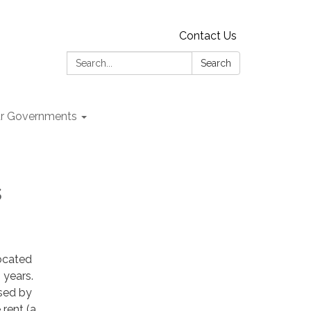
Contact Us
Search:
Search
r Governments
s
ocated
 years.
ased by
 rent (a