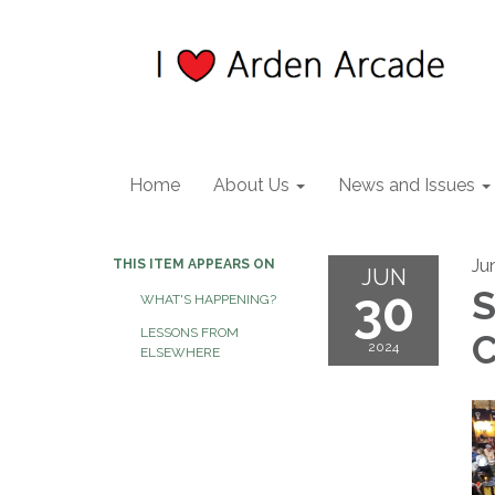
Home
About Us
News and Issues
Ju
THIS ITEM APPEARS ON
JUN
30
S
WHAT'S HAPPENING?
LESSONS FROM
C
2024
ELSEWHERE