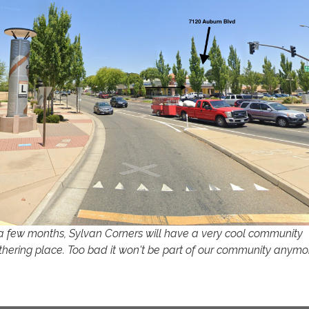
 a few months, Sylvan Corners will have a very cool community
thering place. Too bad it won't be part of our community anymo