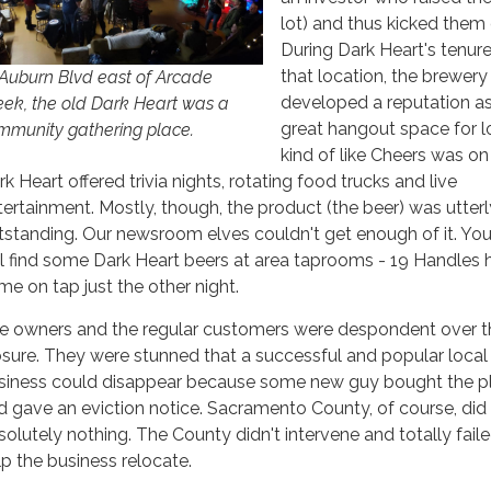
lot) and thus kicked them 
During Dark Heart's tenure
that location, the brewery
 Auburn Blvd east of Arcade
developed a reputation as
eek, the old Dark Heart was a
great hangout space for l
mmunity gathering place.
kind of like Cheers was on
k Heart offered trivia nights, rotating food trucks and live
tertainment. Mostly, though, the product (the beer) was utterl
tstanding. Our newsroom elves couldn't get enough of it. Yo
ill find some Dark Heart beers at area taprooms - 19 Handles 
me on tap just the other night.
e owners and the regular customers were despondent over t
osure. They were stunned that a successful and popular local
siness could disappear because some new guy bought the p
d gave an eviction notice. Sacramento County, of course, did
solutely nothing. The County didn't intervene and totally fail
lp the business relocate.