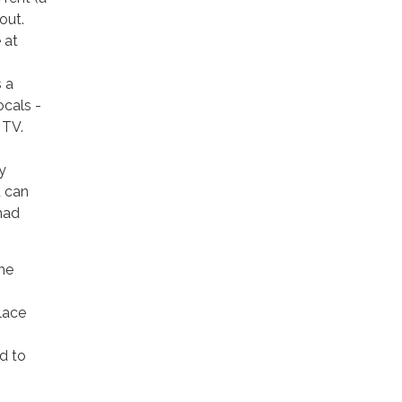
out.
 at
 a
ocals -
 TV.
y
u can
had
he
lace
ed to