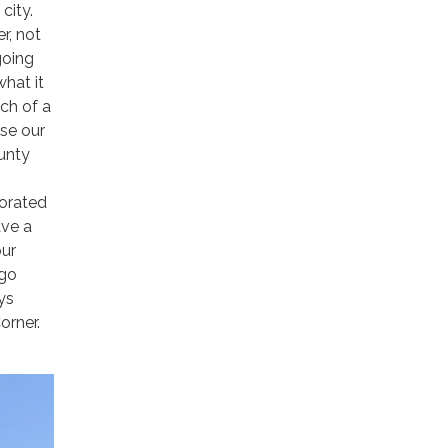
city.
r, not
going
what it
ch of a
se our
ounty
porated
ave a
our
 go
ys
orner.