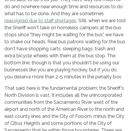
do and nowhere near enough time and resources to do
what has to be done. And they are sometimes
reassigned due to staff shortages
. Still, when we are told
the Sheriff won't take on homeless campers at the bus
stops since "they might be waiting for the bus", we have
to shake our heads. Real bus patrons waiting for the bus
don't have shopping carts, sleeping bags, trash and
extra bicycle wheels with them at the bus stop. The
bottom line, though is that you shouldn't be using our
businesses like you are playing hockey, but if you do,
you deserve more than 2-5 minutes in the penalty box.
That said, here is the fundamental problem: the Sheriff's
North Division is vast. It includes all the unincorporated
communities from the Sacramento River west of the
airport and north of the American River to the north and
east county lines and the City of Folsom, minus the City
of Citrus Heights and some portions of the City of
Sacramento that lie within those boundaries. There are