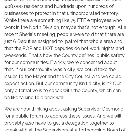
408,000 residents and hundreds upon hundreds of
businesses to protect in that unincorporated territory.
While there are something like 75 FTE employees who
work in the North Division, maybe that's not enough. At a
recent Sheriff's meeting, people were told that there are
just 6 Deputies assigned to patrol that whole area and
that the POP and HOT deputies do not work nights and
weekends. That's how the County defines "public safety"
for our communities. Frankly, we're concerned about
that. If our community was a city, we could take the
issues to the Mayor and the City Council and we could
expect action. But our community isn't a city, is it? Our
only alternative is to speak with the County, which can
be like talking to a brick wall.
We are now thinking about asking Supervisor Desmond
for a public forum to address these issues. And we will
probably also have to get a delegation together to
speak with all the Supervisors at a forthcoming Board of