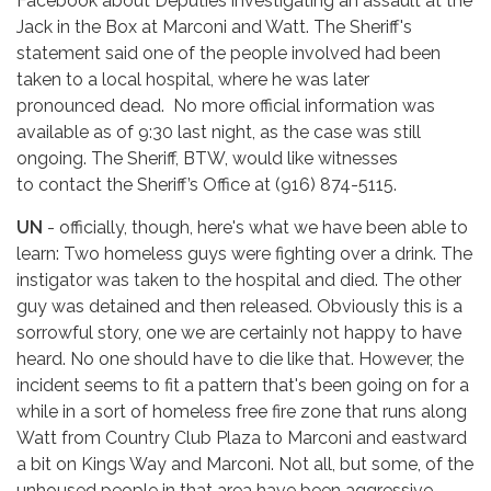
Facebook about Deputies investigating an assault at the
Jack in the Box at Marconi and Watt. The Sheriff's
statement said one of the people involved had been
taken to a local hospital, where he was later
pronounced dead. No more official information was
available as of 9:30 last night, as the case was still
ongoing. The Sheriff, BTW, would like witnesses
to contact the Sheriff’s Office at (916) 874-5115.
UN
- officially, though, here's what we have been able to
learn: Two homeless guys were fighting over a drink. The
instigator was taken to the hospital and died. The other
guy was detained and then released. Obviously this is a
sorrowful story, one we are certainly not happy to have
heard. No one should have to die like that. However, the
incident seems to fit a pattern that's been going on for a
while in a sort of homeless free fire zone that runs along
Watt from Country Club Plaza to Marconi and eastward
a bit on Kings Way and Marconi. Not all, but some, of the
unhoused people in that area have been aggressive,