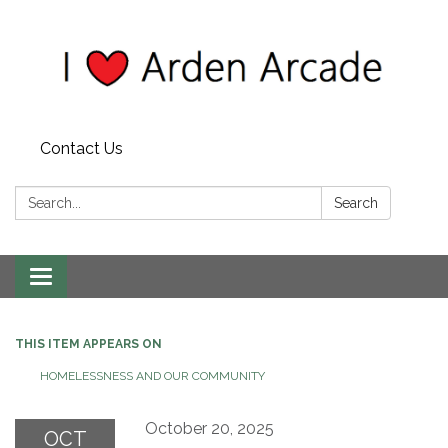
Contact Us
Search:
Search
Toggle
navigation
THIS ITEM APPEARS ON
HOMELESSNESS AND OUR COMMUNITY
October 20, 2025
OCT