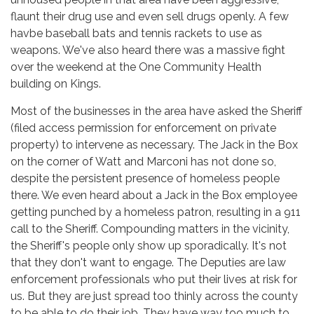
flaunt their drug use and even sell drugs openly. A few
havbe baseball bats and tennis rackets to use as
weapons. We've also heard there was a massive fight
over the weekend at the One Community Health
building on Kings.
Most of the businesses in the area have asked the Sheriff
(filed access permission for enforcement on private
property) to intervene as necessary. The Jack in the Box
on the corner of Watt and Marconi has not done so,
despite the persistent presence of homeless people
there. We even heard about a Jack in the Box employee
getting punched by a homeless patron, resulting in a 911
call to the Sheriff. Compounding matters in the vicinity,
the Sheriff's people only show up sporadically. It's not
that they don't want to engage. The Deputies are law
enforcement professionals who put their lives at risk for
us. But they are just spread too thinly across the county
to be able to do their job. They have way too much to