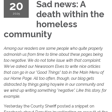
20
Sad news: A
death within the
2025
homeless
community
Among our readers are some people who quite properly
admonish us from time to time about these pages being
too negative. We do not take issue with that complaint.
We've asked our Newsroom Elves to write nice articles
that can go in our "Good Things" tab in the Main Menu of
our Home Page. All too often, though, our blog gets
distracted by things going haywire in our community and
we wind up writing something "negative". Like this story, for
example.
Yesterday the County Sheriff posted a snippet on