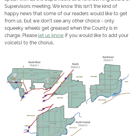
Supervisors meeting. We know this isn't the kind of
happy news that some of our readers would like to get
from us, but we don't see any other choice - only
squeeky wheels get greased when the County is in
charge. Please
let us know
if you would like to add your
voice(s) to the chorus.