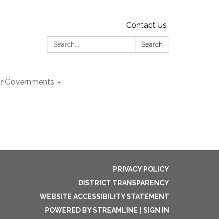
Contact Us
Search:
Search
r Governments
PRIVACY POLICY
DISTRICT TRANSPARENCY
WEBSITE ACCESSIBILITY STATEMENT
POWERED BY STREAMLINE
|
SIGN IN