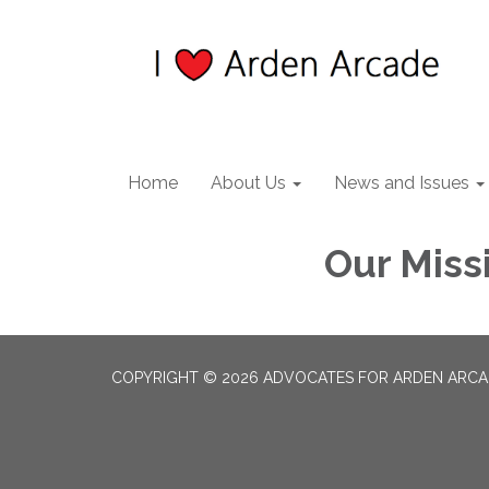
Home
About Us
News and Issues
Our Miss
COPYRIGHT © 2026 ADVOCATES FOR ARDEN ARC