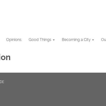
Opinions
Good Things
Becoming a City
Ou
ion
ADE