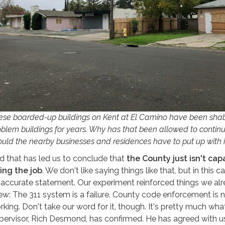
ese boarded-up buildings on Kent at El Camino have been sha
oblem buildings for years. Why has that been allowed to conti
ould the nearby businesses and residences have to put up with i
d that has led us to conclude that
the County just isn't cap
ing the job
. We don't like saying things like that, but in this cas
 accurate statement. Our experiment reinforced things we al
ew: The 311 system is a failure. County code enforcement is 
rking. Don't take our word for it, though. It's pretty much wha
pervisor, Rich Desmond, has confirmed. He has agreed with u