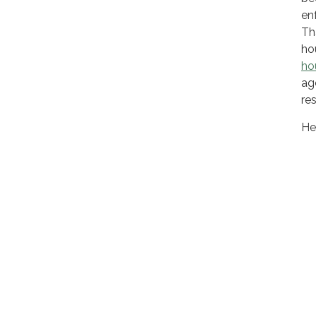
en
Th
ho
hou
ag
res
He