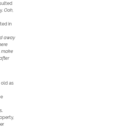
sulted
y.
Ooh,
ted in
wed away
here
to make
after
 old as
he
s.
operty,
er