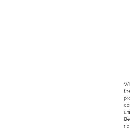
Wh
th
pr
co
un
Be
no