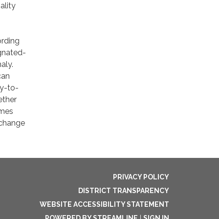
ality
ording
gnated-
aly.
can
ay-to-
ether
imes
 change
PRIVACY POLICY
DISTRICT TRANSPARENCY
WEBSITE ACCESSIBILITY STATEMENT
POWERED BY STREAMLINE
|
SIGN IN