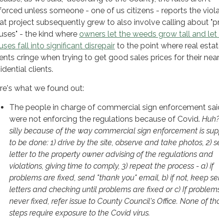
forced unless someone - one of us citizens - reports the viola
at project subsequently grew to also involve calling about "
uses" - the kind where
owners let the weeds grow tall and let 
ses fall into significant disrepair
to the point where real esta
ents cringe when trying to get good sales prices for their nea
idential clients.
re's what we found out:
The people in charge of commercial sign enforcement sai
were not enforcing the regulations because of Covid.
Huh?
silly because of the way commercial sign enforcement is su
to be done: 1) drive by the site, observe and take photos, 2) 
letter to the property owner advising of the regulations and
violations, giving time to comply, 3) repeat the process - a) if
problems are fixed, send "thank you" email, b) if not, keep s
letters and checking until problems are fixed or c) If problem
never fixed, refer issue to County Council's Office. None of th
steps require exposure to the Covid virus.