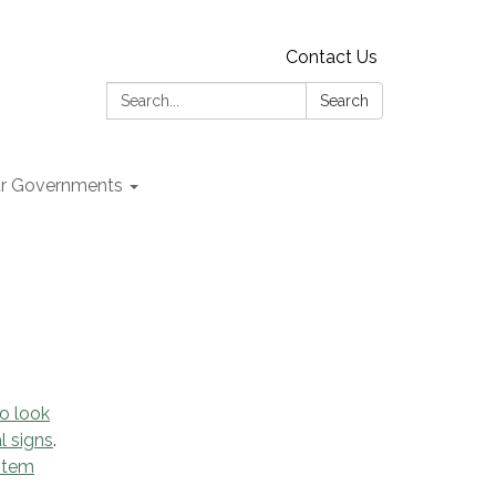
Contact Us
Search:
Search
r Governments
o look
l signs
.
ystem