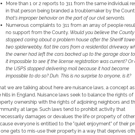
More than 1 or 2 reports to 311 from the same individual re
in that person being branded a troublemaker by the Count
that's improper behavior on the part of our civil servants.
Numerous complaints to 311 from an array of people resul
no support from the County.
Would you believe the County
stopped caring about a problem house after the Sheriff to
two spiderwebby, flat tire cars from a residential driveway w
the owner had left the cars backed up to the garage door 
it impossible to see if the license registration was current? Or 
the USPS stopped delivering mail because it had became
impossible to do so? Duh. This is no surprise to anyone, is it?
at we are talking about here are nuisance laws, a concept as
e hills in England. Nuisance laws seek to balance the rights of
operty ownership with the rights of adjoining neighbors and t
mmunity at large. Such laws tend to prohibit activity that
necessarily damages or devalues the life or property of other
cause everyone is entitled to the "quiet enjoyment" of their pr
 one gets to mis-use their property in a way that deprives oth