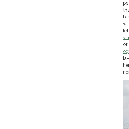
pe
th
bu
wi
le
ve
of
eq
la
he
no