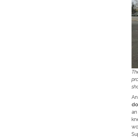
Th
pr
sh
An
do
an
kn
wo
Su