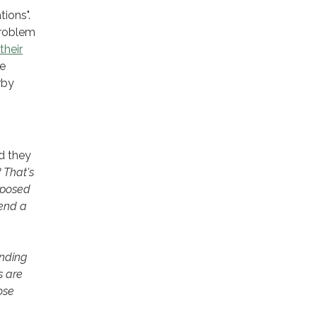
tions".
problem
their
te
rby
d they
 That's
pposed
send a
ending
s are
ose