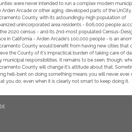
unties were never intended to run a complex modern municip
ke Arden Arcade or other aging, developed parts of the UnCity.
cramento County, with its astoundingly-high population of
banized unincorporated area residents - 606,000 people acc
 the 2020 census - and its 2nd-most populated Census-Desi
ace in California - Arden Arcade's 100,000 people - is an anom
cramento County would benefit from having new cities that 
lieve the County of it's impractical burden of taking care of d
y municipal responsibilities. It remains to be seen, though, wh
cramento County will change it's attitude about that. Somet
ing hell-bent on doing something means you will never, ever,
at you do, even when it is clearly not smart to keep doing it.
ADE