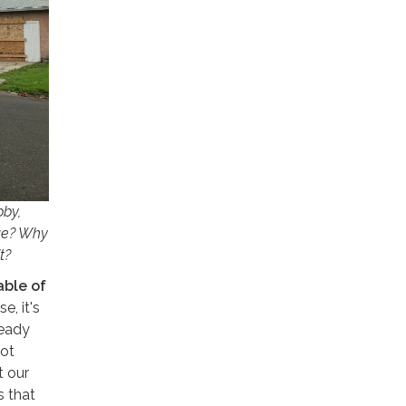
bby,
nue? Why
t?
able of
e, it's
ready
not
t our
s that