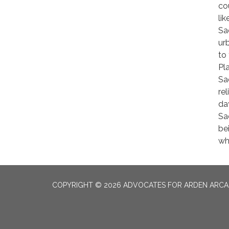
co
li
Sa
ur
to
Pl
Sa
re
da
Sa
be
wh
COPYRIGHT © 2026 ADVOCATES FOR ARDEN ARC