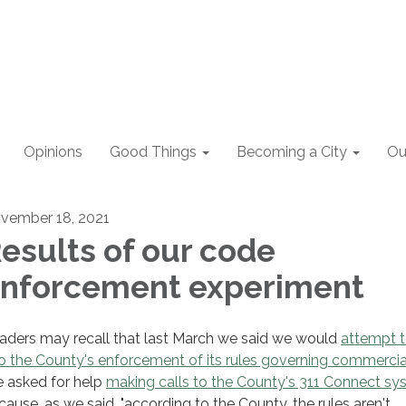
Opinions
Good Things
Becoming a City
Ou
vember 18, 2021
esults of our code
nforcement experiment
aders may recall that last March we said we would
attempt t
to the County's enforcement of its rules governing commercia
 asked for help
making calls to the County's 311 Connect s
cause, as we said, "according to the County, the rules aren't