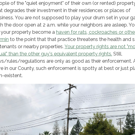
ople of the "quiet enjoyment" of their own (or rented) propert
at degrades their investment in their residences or places of
siness. You are not supposed to play your drum set in your g
th the door open at 2 a.m. while your neighbors are asleep. Yo
t your property become a
haven for rats, cockroaches or othe
rmin
to the point that that practice threatens the health and 
 tenants or nearby properties.
Your property rights are not "m
ual" than the other guy's equivalent property rights.
Still,
ws/rules/regulations are only as good as their enforcement. 
re in our County, such enforcement is spotty at best or just pl
n-existent.