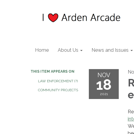
Home
About Us
News and Issues
No
THIS ITEM APPEARS ON
NOV
18
R
LAW ENFORCEMENT (?)
COMMUNITY PROJECTS
e
2021
Re
in
We
be