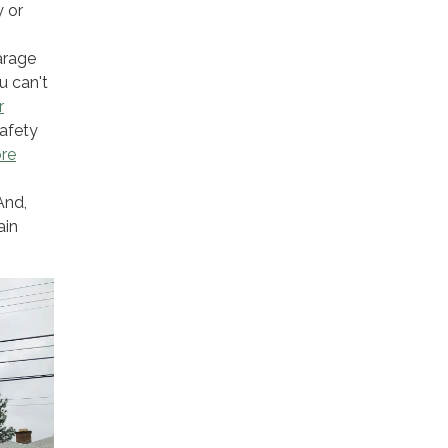
y or
arage
u can't
r
safety
ore
And,
ain