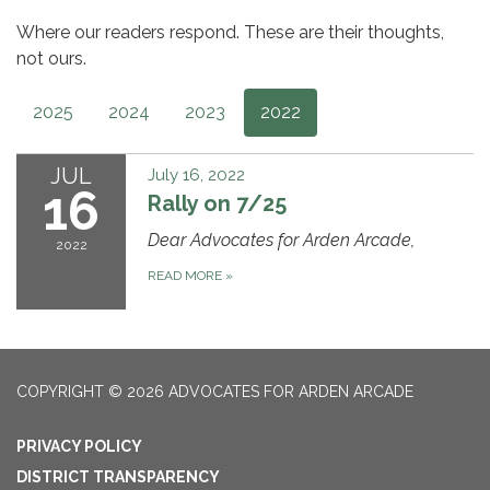
Where our readers respond. These are their thoughts,
not ours.
2025
2024
2023
2022
JUL
July 16, 2022
16
Rally on 7/25
Dear Advocates for Arden Arcade,
2022
READ MORE
»
COPYRIGHT © 2026 ADVOCATES FOR ARDEN ARCADE
PRIVACY POLICY
DISTRICT TRANSPARENCY