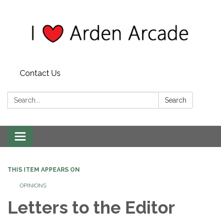
Contact Us
Search:
Search
Toggle
navigation
THIS ITEM APPEARS ON
OPINIONS
Letters to the Editor