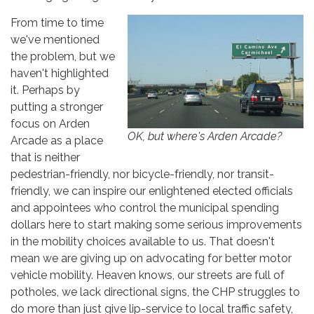
From time to time
we've mentioned
the problem, but we
haven't highlighted
it. Perhaps by
putting a stronger
focus on Arden
OK, but where's Arden Arcade?
Arcade as a place
that is neither
pedestrian-friendly, nor bicycle-friendly, nor transit-
friendly, we can inspire our enlightened elected officials
and appointees who control the municipal spending
dollars here to start making some serious improvements
in the mobility choices available to us. That doesn't
mean we are giving up on advocating for better motor
vehicle mobility. Heaven knows, our streets are full of
potholes, we lack directional signs, the CHP struggles to
do more than just give lip-service to local traffic safety,