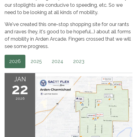
our stoplights are conducive to speeding, etc. So we
need to be looking at all kinds of mobility.
We've created this one-stop shopping site for our rants
and raves (hey, it's good to be hopeful...) about all forms
of mobility in Arden Arcade. Fingers crossed that we will
see some progress.
2026
2025
2024
2023
JAN
22
2026