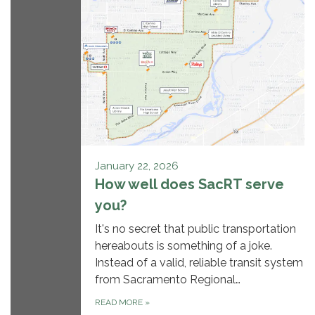
January 22, 2026
How well does SacRT serve
you?
It's no secret that public transportation
hereabouts is something of a joke.
Instead of a valid, reliable transit system
from Sacramento Regional…
READ MORE
»