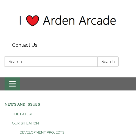
Contact Us
Search:
Search
Toggle
navigation
NEWS AND ISSUES
THE LATEST
OUR SITUATION
DEVELOPMENT PROJECTS