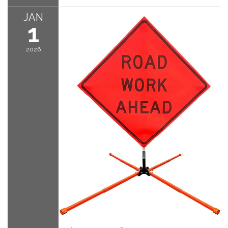
JAN
1
2026