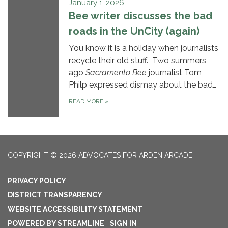
January 1, 2026
Bee writer discusses the bad
roads in the UnCity (again)
You know it is a holiday when journalists
recycle their old stuff. Two summers
ago
Sacramento Bee
journalist Tom
Philp expressed dismay about the bad…
READ MORE
»
COPYRIGHT © 2026 ADVOCATES FOR ARDEN ARCADE
PRIVACY POLICY
DISTRICT TRANSPARENCY
WEBSITE ACCESSIBILITY STATEMENT
POWERED BY STREAMLINE
|
SIGN IN