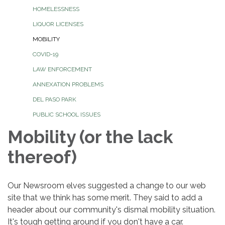
HOMELESSNESS
LIQUOR LICENSES
MOBILITY
COVID-19
LAW ENFORCEMENT
ANNEXATION PROBLEMS
DEL PASO PARK
PUBLIC SCHOOL ISSUES
Mobility (or the lack
thereof)
Our Newsroom elves suggested a change to our web
site that we think has some merit. They said to add a
header about our community's dismal mobility situation.
It's tough getting around if you don't have a car.