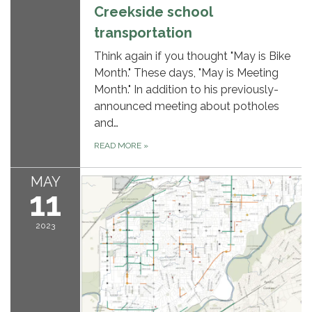
Creekside school
transportation
Think again if you thought "May is Bike
Month." These days, "May is Meeting
Month." In addition to his previously-
announced meeting about potholes
and…
READ MORE
»
MAY
11
2023