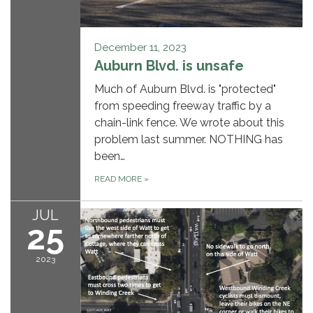
December 11, 2023
Auburn Blvd. is unsafe
Much of Auburn Blvd. is "protected"
from speeding freeway traffic by a
chain-link fence. We wrote about this
problem last summer. NOTHING has
been…
READ MORE
»
JUL
25
2023