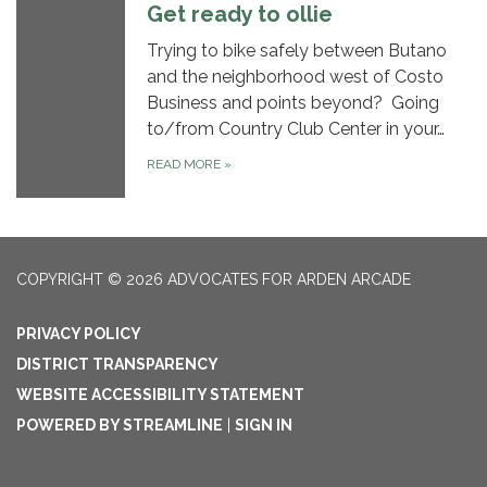
Get ready to ollie
Trying to bike safely between Butano
and the neighborhood west of Costo
Business and points beyond? Going
to/from Country Club Center in your…
READ MORE
»
COPYRIGHT © 2026 ADVOCATES FOR ARDEN ARCADE
PRIVACY POLICY
DISTRICT TRANSPARENCY
WEBSITE ACCESSIBILITY STATEMENT
POWERED BY STREAMLINE
|
SIGN IN