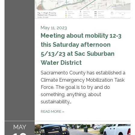
May 11, 2023
Meeting about mobility 12-3
this Saturday afternoon
5/13/23 at Sac Suburban
Water District
Sacramento County has established a
Climate Emergency Mobilization Task
Force. The goal is to try and do
something, anything, about
sustainability…
READ MORE
»
MAY