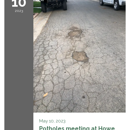
10
2023
May 10, 2023
Potholes meeting at Howe