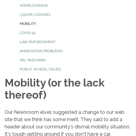
HOMELESSNESS
LIQUOR LICENSES
MOBILITY
COVID-19
LAW ENFORCEMENT
ANNEXATION PROBLEMS
DEL PASO PARK
PUBLIC SCHOOL ISSUES
Mobility (or the lack
thereof)
Our Newsroom elves suggested a change to our web
site that we think has some merit. They said to add a
header about our community's dismal mobility situation.
It's tough getting around if you don't have a car.