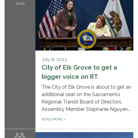
2023
July 8, 2023
City of Elk Grove to get a
bigger voice on RT
The City of Elk Grove is about to get an
additional seat on the Sacramento
Regional Transit Board of Directors.
Assembly Member Stephanie Nguyen…
READ MORE
»
JUL