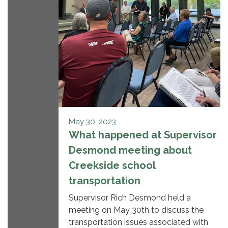
May 30, 2023
What happened at Supervisor
Desmond meeting about
Creekside school
transportation
Supervisor Rich Desmond held a
meeting on May 30th to discuss the
transportation issues associated with