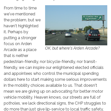
From time to time
we've mentioned
the problem, but we
haven't highlighted
it. Perhaps by
putting a stronger
focus on Arden
OK, but where's Arden Arcade?
Arcade as a place
that is neither
pedestrian-friendly, nor bicycle-friendly, nor transit-
friendly, we can inspire our enlightened elected officials
and appointees who control the municipal spending
dollars here to start making some serious improvements
in the mobility choices available to us. That doesn't
mean we are giving up on advocating for better motor
vehicle mobility. Heaven knows, our streets are full of
potholes, we lack directional signs, the CHP struggles to
do more than just give lip-service to local traffic safety,