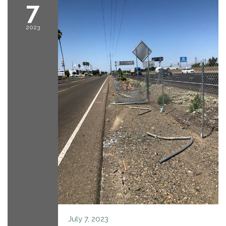
7
2023
July 7, 2023