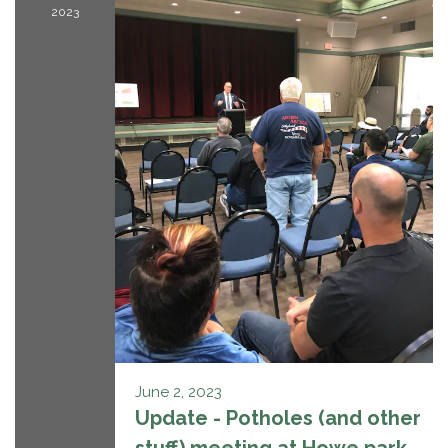
2023
June 2, 2023
Update - Potholes (and other