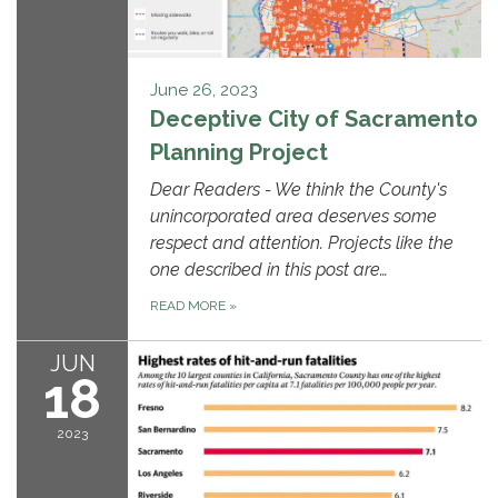
June 26, 2023
Deceptive City of Sacramento
Planning Project
Dear Readers - We think the County's
unincorporated area deserves some
respect and attention. Projects like the
one described in this post are…
READ MORE
»
JUN
18
2023