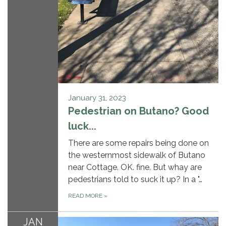
January 31, 2023
Pedestrian on Butano? Good
luck...
There are some repairs being done on
the westernmost sidewalk of Butano
near Cottage. OK. fine. But whay are
pedestrians told to suck it up? In a "…
READ MORE
»
JAN