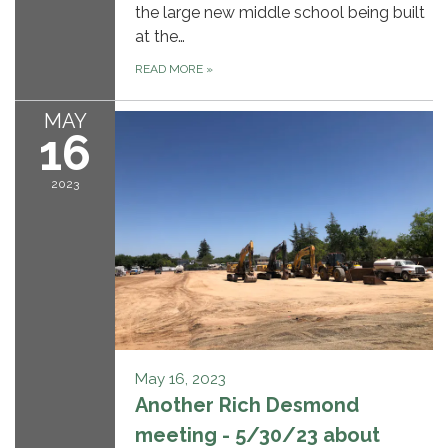
the large new middle school being built
at the…
READ MORE
»
MAY
16
2023
May 16, 2023
Another Rich Desmond
meeting - 5/30/23 about