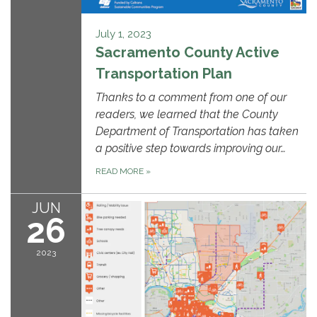
July 1, 2023
Sacramento County Active
Transportation Plan
Thanks to a comment from one of our
readers, we learned that the County
Department of Transportation has taken
a positive step towards improving our…
READ MORE
»
JUN
26
2023