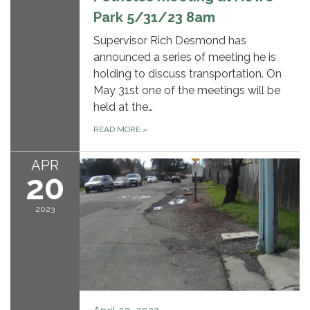
Park 5/31/23 8am
Supervisor Rich Desmond has
announced a series of meeting he is
holding to discuss transportation. On
May 31st one of the meetings will be
held at the…
READ MORE
»
APR
20
2023