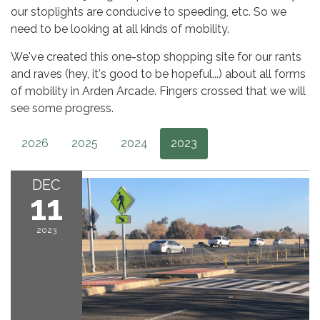
our stoplights are conducive to speeding, etc. So we
need to be looking at all kinds of mobility.
We've created this one-stop shopping site for our rants
and raves (hey, it's good to be hopeful...) about all forms
of mobility in Arden Arcade. Fingers crossed that we will
see some progress.
2026
2025
2024
2023
DEC
11
2023