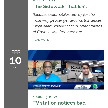
April 20, 2023
The Sidewalk That Isn’t
Because automobiles are, by far, the
main way people get around, this article
might seem irrelevant to our dear friends
at County Hall. Yet there are…
READ MORE
»
FEB
10
2023
February 10, 2023
TV station notices bad