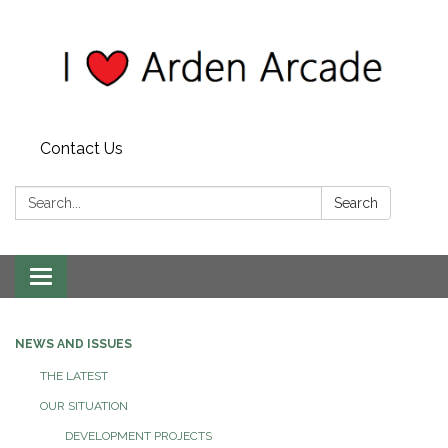
Contact Us
Search:
Search
Toggle
navigation
NEWS AND ISSUES
THE LATEST
OUR SITUATION
DEVELOPMENT PROJECTS