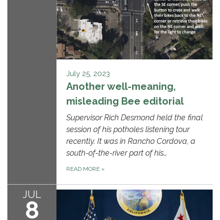
July 25, 2023
Another well-meaning,
misleading Bee editorial
Supervisor Rich Desmond held the final
session of his potholes listening tour
recently. It was in Rancho Cordova, a
south-of-the-river part of his…
READ MORE
»
JUL
8