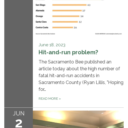
June 18, 2023
Hit-and-run problem?
The Sacramento Bee published an
article today about the high number of
fatal hit-and-run accidents in
Sacramento County (Ryan Lillis, "Hoping
for…
READ MORE
»
JUN
2