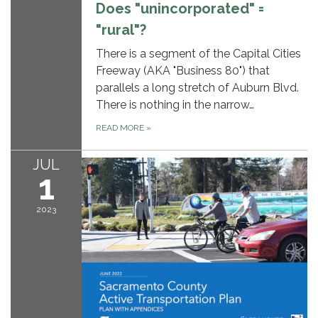
Does "unincorporated" =
"rural"?
There is a segment of the Capital Cities
Freeway (AKA "Business 80") that
parallels a long stretch of Auburn Blvd.
There is nothing in the narrow…
READ MORE
»
JUL
1
2023