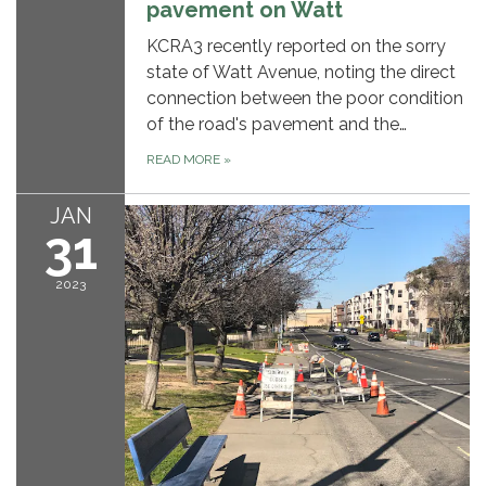
pavement on Watt
KCRA3 recently reported on the sorry
state of Watt Avenue, noting the direct
connection between the poor condition
of the road's pavement and the…
READ MORE
»
JAN
31
2023