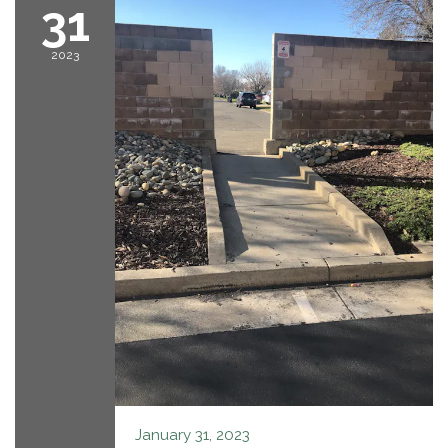
31
2023
January 31, 2023