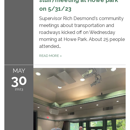
stuff) meeting at Howe park
on 5/31/23
Supervisor Rich Desmond's community
meetings about transportation and
roadways kicked off on Wednesday
morning at Howe Park. About 25 people
attended…
READ MORE
»
MAY
30
2023