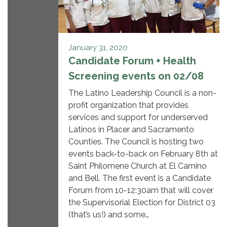
January 31, 2020
Candidate Forum + Health
Screening events on 02/08
The Latino Leadership Council is a non-
profit organization that provides
services and support for underserved
Latinos in Placer and Sacramento
Counties. The Council is hosting two
events back-to-back on February 8th at
Saint Philomene Church at El Camino
and Bell. The first event is a Candidate
Forum from 10-12:30am that will cover
the Supervisorial Election for District 03
(that’s us!) and some…