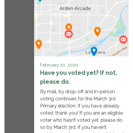
February 20, 2020
Have you voted yet? If not,
please do.
By mail, by drop-off and in-person
voting continues for the March 3rd
Primary election. If you have already
voted, thank you! If you are an eligible
voter who hasn’t voted yet, please do
so by March 3rd. If you haven’t