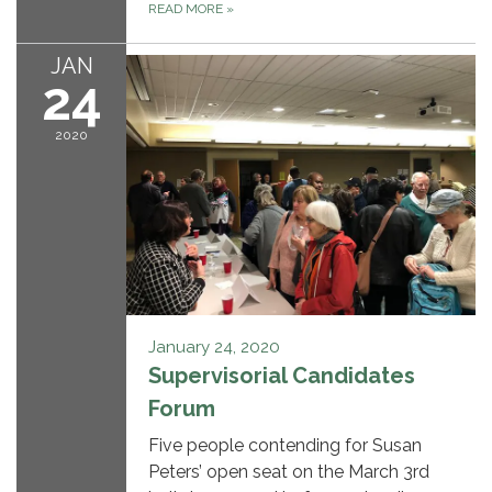
READ MORE
»
JAN
24
2020
January 24, 2020
Supervisorial Candidates
Forum
Five people contending for Susan
Peters’ open seat on the March 3rd