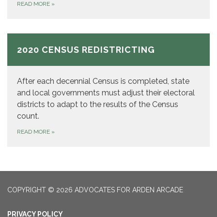
READ MORE
»
2020 CENSUS REDISTRICTING
After each decennial Census is completed, state
and local governments must adjust their electoral
districts to adapt to the results of the Census
count.
READ MORE
»
COPYRIGHT © 2026 ADVOCATES FOR ARDEN ARCADE
PRIVACY POLICY