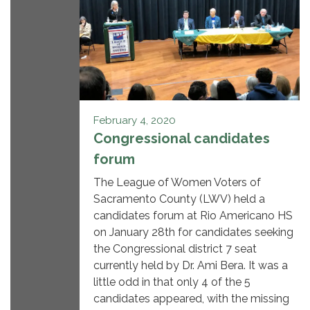
February 4, 2020
Congressional candidates
forum
The League of Women Voters of
Sacramento County (LWV) held a
candidates forum at Rio Americano HS
on January 28th for candidates seeking
the Congressional district 7 seat
currently held by Dr. Ami Bera. It was a
little odd in that only 4 of the 5
candidates appeared, with the missing