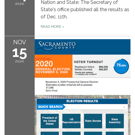
Nation and State: The Secretary of
2020
State's office published all the results as
of Dec. 11th.
READ MORE
»
NOV
15
2020