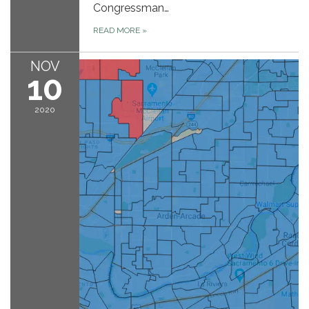
Congressman…
READ MORE
»
NOV
10
2020