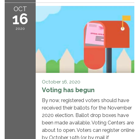
OCT
16
2020
October 16, 2020
Voting has begun
By now, registered voters should have
received their ballots for the November
2020 election. Ballot drop boxes have
been made available. Voting Centers are
about to open. Voters can register online
by October 19th (or by mail if