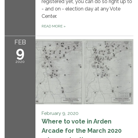
registered yet, you can do so right up to
- and on - election day at any Vote
Center.
READ MORE
»
FEB
9
2020
February 9, 2020
Where to vote in Arden
Arcade for the March 2020