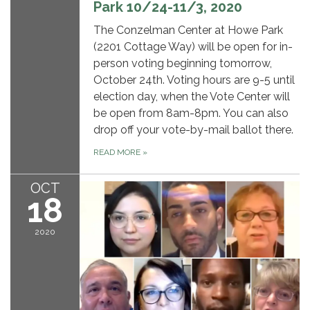
Park 10/24-11/3, 2020
The Conzelman Center at Howe Park
(2201 Cottage Way) will be open for in-
person voting beginning tomorrow,
October 24th. Voting hours are 9-5 until
election day, when the Vote Center will
be open from 8am-8pm. You can also
drop off your vote-by-mail ballot there.
READ MORE
»
OCT
18
2020