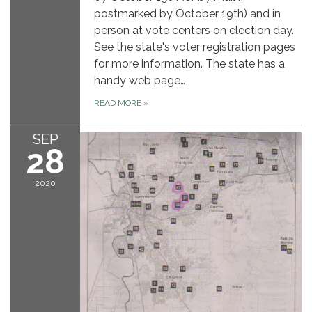
postmarked by October 19th) and in
person at vote centers on election day.
See the state's voter registration pages
for more information. The state has a
handy web page…
READ MORE
»
SEP
28
2020