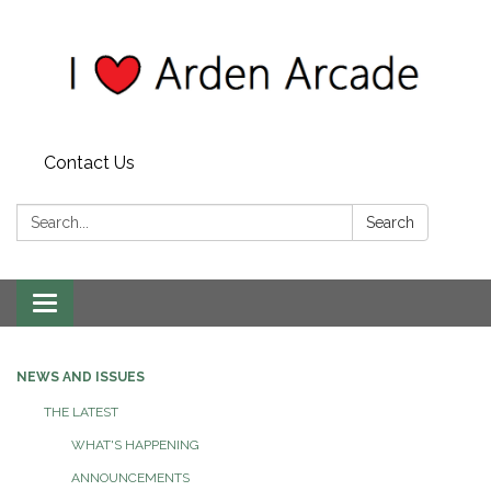
Contact Us
Search:
Search
Toggle
navigation
NEWS AND ISSUES
THE LATEST
WHAT'S HAPPENING
ANNOUNCEMENTS