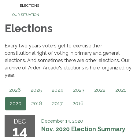
ELECTIONS
OUR SITUATION
Elections
Every two years voters get to exercise their
constitutional right of voting in primary and general
elections. And sometimes there are other elections. Our
archive of Arden Arcade's elections is here, organized by
year.
2026
2025
2024
2023
2022
2021
2020
2018
2017
2016
DEC
December 14, 2020
14
Nov. 2020 Election Summary