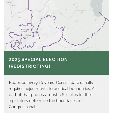
2025 SPECIAL ELECTION
(REDISTRICTING)
Reported every 10 years, Census data usually
requires adjustments to political boundaries. As
part of that process, most U.S. states let their
legislators determine the boundaries of
Congressional…