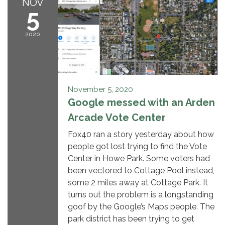
NOV
5
2020
November 5, 2020
Google messed with an Arden
Arcade Vote Center
Fox40 ran a story yesterday about how
people got lost trying to find the Vote
Center in Howe Park. Some voters had
been vectored to Cottage Pool instead,
some 2 miles away at Cottage Park. It
turns out the problem is a longstanding
goof by the Google’s Maps people. The
park district has been trying to get