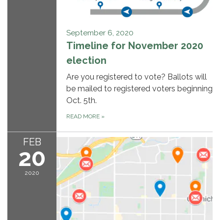
September 6, 2020
Timeline for November 2020
election
Are you registered to vote? Ballots will
be mailed to registered voters beginning
Oct. 5th.
READ MORE
»
FEB
20
2020