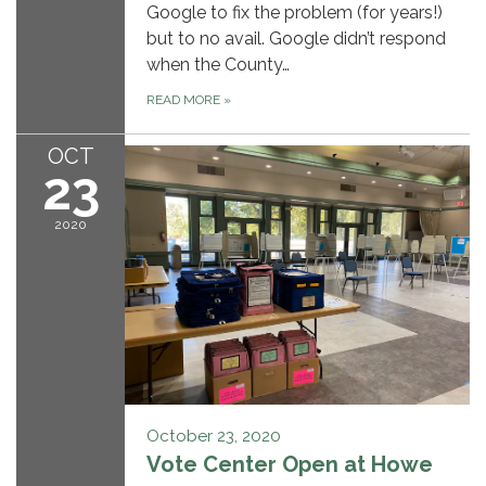
Google to fix the problem (for years!)
but to no avail. Google didn’t respond
when the County…
READ MORE
»
OCT
23
2020
October 23, 2020
Vote Center Open at Howe