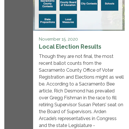
November 15, 2020
Local Election Results
Though they are not final, the most
recent ballot counts from the
Sacramento County Office of Voter
Registration and Elections might as well
be. According to a Sacramento Bee
article, Rich Desmond has prevailed
over Gregg Fishman in the race to fill
retiring Supervisor Susan Peters’ seat on
the Board of Supervisors. Arden
Arcade’s representatives in Congress
and the state Legislature -