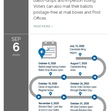
ballot-drops and in-person voting.
Voters can also mail their ballots
postage-free at mail boxes and Post
Offices.
READ MORE
»
SEP
6
2020