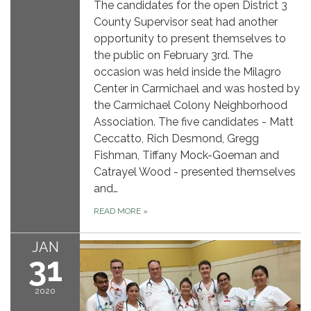
The candidates for the open District 3
County Supervisor seat had another
opportunity to present themselves to
the public on February 3rd. The
occasion was held inside the Milagro
Center in Carmichael and was hosted by
the Carmichael Colony Neighborhood
Association. The five candidates - Matt
Ceccatto, Rich Desmond, Gregg
Fishman, Tiffany Mock-Goeman and
Catrayel Wood - presented themselves
and…
READ MORE
»
JAN
31
2020