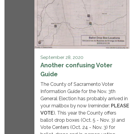
September 28, 2020
Another confusing Voter
Guide
The County of Sacramento Voter
Information Guide for the Nov. 3th
General Election has probably arrived in
your mailbox by now (reminder:
PLEASE
VOTE
). This year the County offers
ballot drop boxes (Oct. 5 - Nov. 3) and
Vote Centers (Oct. 24 - Nov. 3) for