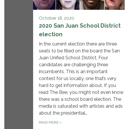
October 18, 2020
2020 San Juan School District
election
In the current election there are three
seats to be filled on the board the San
Juan Unified School District. Four
candidates are challenging three
incumbents. This is an important
contest for us locally, one that’s very
hard to get information about. If you
read The Bee, you might not even know
there was a school board election. The
media is saturated with articles and ads
about the presidential…
READ MORE
»