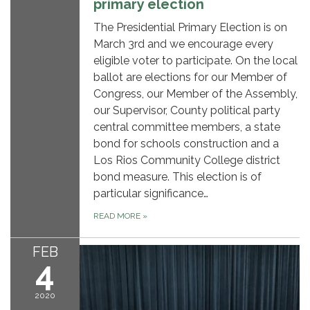
primary election
The Presidential Primary Election is on
March 3rd and we encourage every
eligible voter to participate. On the local
ballot are elections for our Member of
Congress, our Member of the Assembly,
our Supervisor, County political party
central committee members, a state
bond for schools construction and a
Los Rios Community College district
bond measure. This election is of
particular significance…
READ MORE
»
FEB
4
2020