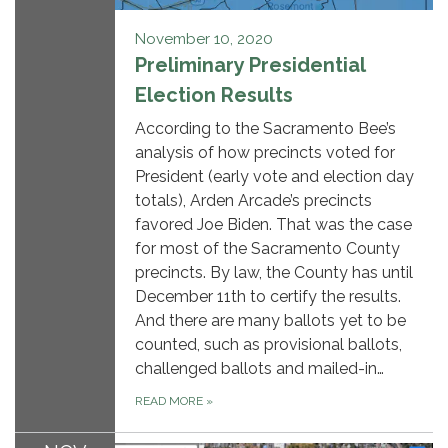
November 10, 2020
Preliminary Presidential
Election Results
According to the Sacramento Bee’s
analysis of how precincts voted for
President (early vote and election day
totals), Arden Arcade’s precincts
favored Joe Biden. That was the case
for most of the Sacramento County
precincts. By law, the County has until
December 11th to certify the results.
And there are many ballots yet to be
counted, such as provisional ballots,
challenged ballots and mailed-in…
READ MORE
»