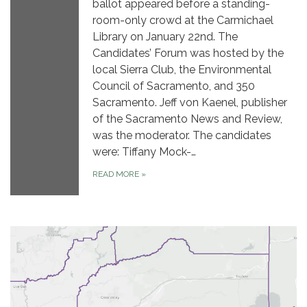
ballot appeared before a standing-
room-only crowd at the Carmichael
Library on January 22nd. The
Candidates’ Forum was hosted by the
local Sierra Club, the Environmental
Council of Sacramento, and 350
Sacramento. Jeff von Kaenel, publisher
of the Sacramento News and Review,
was the moderator. The candidates
were: Tiffany Mock-…
READ MORE
»