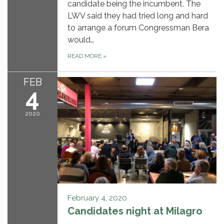
candidate being the incumbent. The
LWV said they had tried long and hard
to arrange a forum Congressman Bera
would…
READ MORE
»
FEB
4
2020
February 4, 2020
Candidates night at Milagro